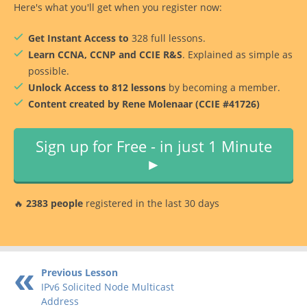
Here's what you'll get when you register now:
Get Instant Access to
328 full lessons.
Learn CCNA, CCNP and CCIE R&S
. Explained as simple as
possible.
Unlock Access to 812 lessons
by becoming a member.
Content created by Rene Molenaar (CCIE #41726)
Sign up for Free - in just 1 Minute
►
🔥
2383 people
registered in the last 30 days
Previous Lesson
IPv6 Solicited Node Multicast
Address