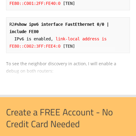
FE80::C001:2FF:FE40:0
 [TEN]
R2#
show ipv6 interface FastEthernet 0/0 | 
include FE80
  IPv6 is enabled, 
link-local address is 
FE80::C002:3FF:FEE4:0
 [TEN]
To see the neighbor discovery in action, I will enable a
debug on both routers:
Create a FREE Account - No
Credit Card Needed