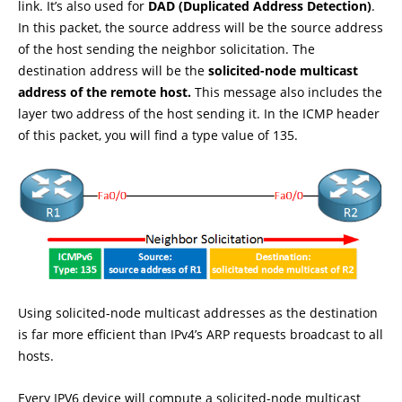
link. It’s also used for
DAD (Duplicated Address Detection)
.
In this packet, the source address will be the source address
of the host sending the neighbor solicitation. The
destination address will be the
solicited-node multicast
address of the remote host.
This message also includes the
layer two address of the host sending it. In the ICMP header
of this packet, you will find a type value of 135.
Using solicited-node multicast addresses as the destination
is far more efficient than IPv4’s ARP requests broadcast to all
hosts.
Every IPV6 device will compute a solicited-node multicast