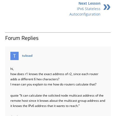
Next Lesson
IPv6 Stateless
Autoconfiguration
Forum Replies
says:
tuksad
hi,
how does r1 knows the exact address of r2, since each router
adds a different 6 hex characters?
I mean can you explain to me how do routers calculate that?
quote “It can calculate the solicited node multicast address of the
remote host since it knows about the multicast group address and
it knows the IPv6 address that it wants to reach.”