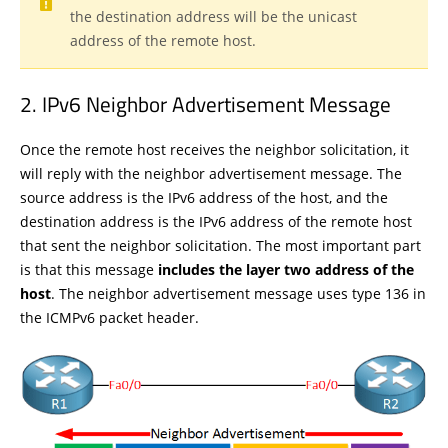
the destination address will be the unicast
address of the remote host.
IPv6 Neighbor Advertisement Message
Once the remote host receives the neighbor solicitation, it
will reply with the neighbor advertisement message. The
source address is the IPv6 address of the host, and the
destination address is the IPv6 address of the remote host
that sent the neighbor solicitation. The most important part
is that this message
includes the layer two address of the
host
. The neighbor advertisement message uses type 136 in
the ICMPv6 packet header.