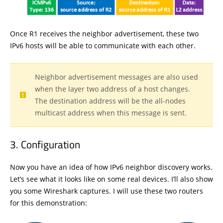
Once R1 receives the neighbor advertisement, these two
IPv6 hosts will be able to communicate with each other.
Neighbor advertisement messages are also used
when the layer two address of a host changes.
The destination address will be the all-nodes
multicast address when this message is sent.
Configuration
Now you have an idea of how IPv6 neighbor discovery works.
Let’s see what it looks like on some real devices. I’ll also show
you some Wireshark captures. I will use these two routers
for this demonstration: