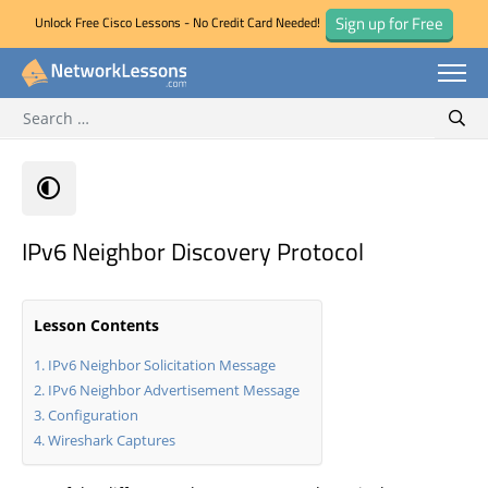
Sign up for Free
Unlock Free Cisco Lessons - No Credit Card Needed!
Search for:
Skip
Sear
to
content
IPv6 Neighbor Discovery Protocol
Lesson Contents
IPv6 Neighbor Solicitation Message
IPv6 Neighbor Advertisement Message
Configuration
Wireshark Captures