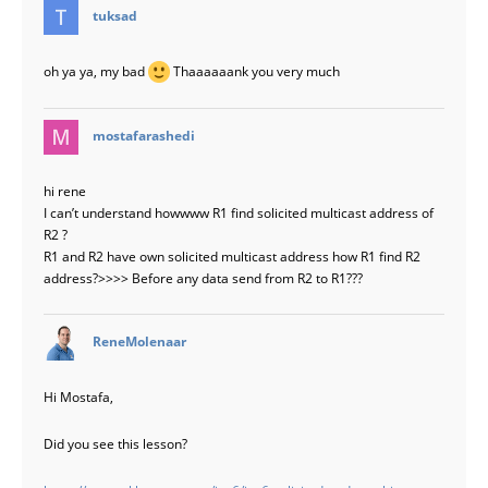
says:
tuksad
oh ya ya, my bad
Thaaaaaank you very much
says:
mostafarashedi
hi rene
I can’t understand howwww R1 find solicited multicast address of
R2 ?
R1 and R2 have own solicited multicast address how R1 find R2
address?>>>> Before any data send from R2 to R1???
says:
ReneMolenaar
Hi Mostafa,
Did you see this lesson?