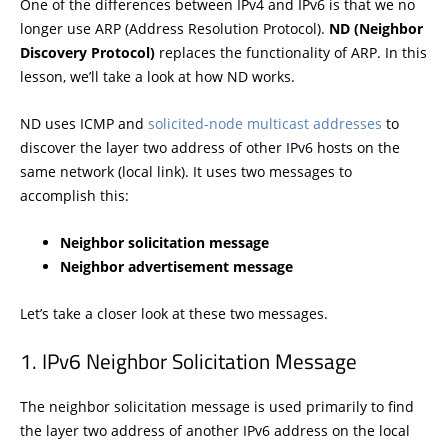
One of the differences between IPv4 and IPv6 is that we no
longer use ARP (Address Resolution Protocol).
ND (Neighbor
Discovery Protocol)
replaces the functionality of ARP. In this
lesson, we’ll take a look at how ND works.
ND uses ICMP and
solicited-node multicast addresses
to
discover the layer two address of other IPv6 hosts on the
same network (local link). It uses two messages to
accomplish this:
Neighbor solicitation message
Neighbor advertisement message
Let’s take a closer look at these two messages.
IPv6 Neighbor Solicitation Message
The neighbor solicitation message is used primarily to find
the layer two address of another IPv6 address on the local