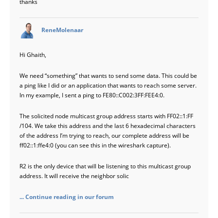
thanks
says:
ReneMolenaar
Hi Ghaith,
We need “something” that wants to send some data. This could be
a ping like I did or an application that wants to reach some server.
In my example, I sent a ping to FE80::C002:3FF:FEE4:0.
The solicited node multicast group address starts with FF02::1:FF
/104. We take this address and the last 6 hexadecimal characters
of the address I’m trying to reach, our complete address will be
ff02::1:ffe4:0 (you can see this in the wireshark capture).
R2 is the only device that will be listening to this multicast group
address. It will receive the neighbor solic
... Continue reading in our forum