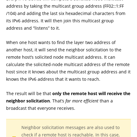
address by taking the multicast group address (FF02::1:FF
/104) and adding the last six hexadecimal characters from
its IPv6 address. It will then join this multicast group
address and “listens” to it.
When one host wants to find the layer two address of
another host, it will send the neighbor solicitation to the
remote host’s solicited node multicast address. It can
calculate the solicited-node multicast address of the remote
host since it knows about the multicast group address and it
knows the IPv6 address that it wants to reach.
The result will be that
only the remote host will receive the
neighbor solicitation
. That’s
far more efficient
than a
broadcast that everyone receives.
Neighbor solicitation messages are also used to
check if a remote host is reachable. In this case,