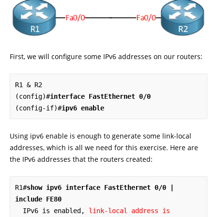
First, we will configure some IPv6 addresses on our routers:
R1 & R2

(config)#
interface FastEthernet 0/0
(config-if)#
ipv6 enable
Using ipv6 enable is enough to generate some link-local
addresses, which is all we need for this exercise. Here are
the IPv6 addresses that the routers created:
R1#
show ipv6 interface FastEthernet 0/0 | 
include FE80
  IPv6 is enabled, 
link-local address is 