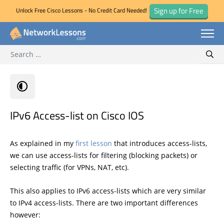
Sign up for Free
Unlock Free Cisco Lessons - No Credit Card Needed!
Search for:
Skip
Sear
to
content
IPv6 Access-list on Cisco IOS
As explained in my
first lesson
that introduces access-lists,
we can use access-lists for filtering (blocking packets) or
selecting traffic (for VPNs, NAT, etc).
This also applies to IPv6 access-lists which are very similar
to IPv4 access-lists. There are two important differences
however: