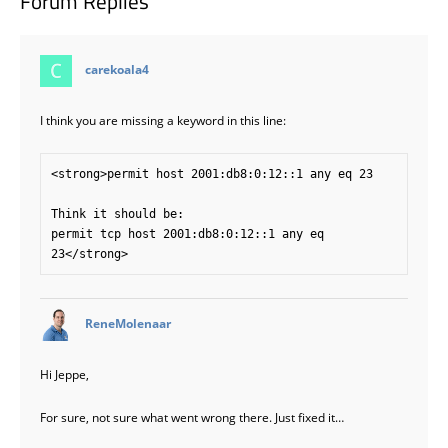
Forum Replies
says:
carekoala4
I think you are missing a keyword in this line:
<strong>permit host 2001:db8:0:12::1 any eq 23

Think it should be:

permit tcp host 2001:db8:0:12::1 any eq 
says:
ReneMolenaar
Hi Jeppe,
For sure, not sure what went wrong there. Just fixed it…