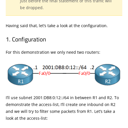
just before the final statement or this traffic will
be dropped.
Having said that, let’s take a look at the configuration.
Configuration
For this demonstration we only need two routers:
I’ll use subnet 2001:DB8:0:12::/64 in between R1 and R2. To
demonstrate the access-list, I’ll create one inbound on R2
and we will try to filter some packets from R1. Let’s take a
look at the access-list: