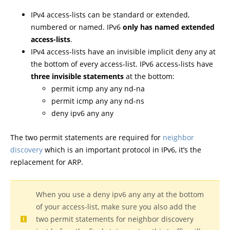
IPv4 access-lists can be standard or extended,
numbered or named. IPv6
only has named extended
access-lists
.
IPv4 access-lists have an invisible implicit deny any at
the bottom of every access-list. IPv6 access-lists have
three invisible statements
at the bottom:
permit icmp any any nd-na
permit icmp any any nd-ns
deny ipv6 any any
The two permit statements are required for
neighbor
discovery
which is an important protocol in IPv6, it’s the
replacement for ARP.
When you use a deny ipv6 any any at the bottom
of your access-list, make sure you also add the
two permit statements for neighbor discovery