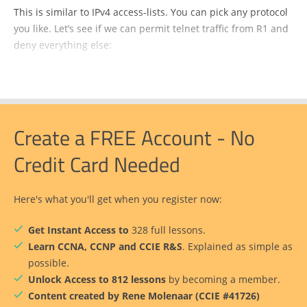
This is similar to IPv4 access-lists. You can pick any protocol
you like. Let’s see if we can permit telnet traffic from R1 and
deny everything else:
Create a FREE Account - No
Credit Card Needed
Here's what you'll get when you register now:
Get Instant Access to
328 full lessons.
Learn CCNA, CCNP and CCIE R&S
. Explained as simple as
possible.
Unlock Access to 812 lessons
by becoming a member.
Content created by Rene Molenaar (CCIE #41726)