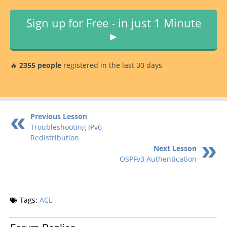
Sign up for Free - in just 1 Minute
►
🔥
2355 people
registered in the last 30 days
Previous Lesson
Troubleshooting IPv6
Redistribution
Next Lesson
OSPFv3 Authentication
Tags:
ACL