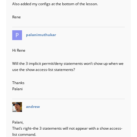
Also added my configs at the bottom of the lesson.
Rene
says:
palanimuthukar
Hi Rene
Will the 3 implicit permit/deny statements won’t show up when we
use the show access-list statements?
Thanks
Palani
says:
andrew
Palani,
That’s right–the 3 statements will not appear with a show access-
list command.