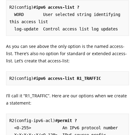
R2(config)#
ipv6 access-list ?
  WORD        User selected string identifying 
this access list

  log-update  Control access list log updates
As you can see above the only option is the named access-
list. There’s also no option for standard or extended access-
list. Let’s create that access-list:
R2(config)#
ipv6 access-list R1_TRAFFIC
I’ll call it “R1_TRAFFIC”. Here are our options when we create
a statement:
R2(config-ipv6-acl)#
permit ?
  <0-255>             An IPv6 protocol number

  X:X:X:X::X/<0-128>  IPv6 source prefix 