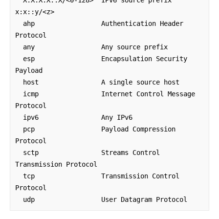
x:x::y/<z>

  ahp                 Authentication Header 
Protocol

  any                 Any source prefix

  esp                 Encapsulation Security 
Payload

  host                A single source host

  icmp                Internet Control Message 
Protocol

  ipv6                Any IPv6

  pcp                 Payload Compression 
Protocol

  sctp                Streams Control 
Transmission Protocol

  tcp                 Transmission Control 
Protocol

  udp                 User Datagram Protocol