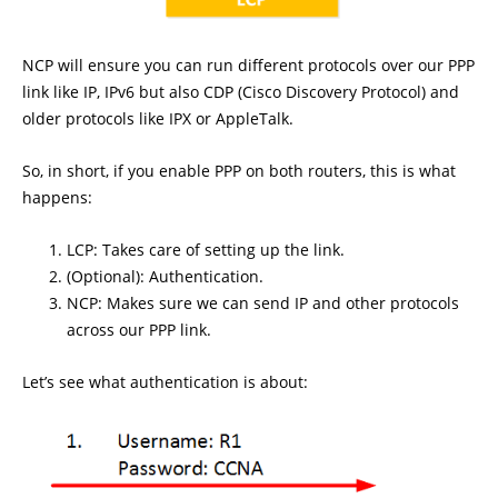
NCP will ensure you can run different protocols over our PPP
link like IP, IPv6 but also CDP (Cisco Discovery Protocol) and
older protocols like IPX or AppleTalk.
So, in short, if you enable PPP on both routers, this is what
happens:
LCP: Takes care of setting up the link.
(Optional): Authentication.
NCP: Makes sure we can send IP and other protocols
across our PPP link.
Let’s see what authentication is about: