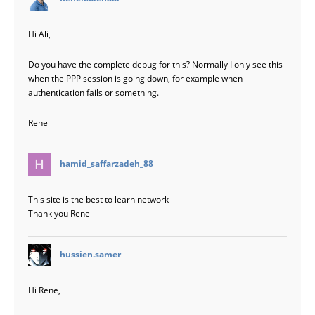
Hi Ali,
Do you have the complete debug for this? Normally I only see this
when the PPP session is going down, for example when
authentication fails or something.
Rene
says:
hamid_saffarzadeh_88
This site is the best to learn network
Thank you Rene
says:
hussien.samer
Hi Rene,