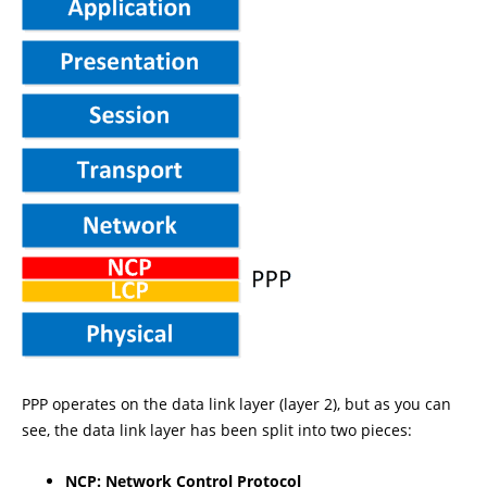
PPP operates on the data link layer (layer 2), but as you can
see, the data link layer has been split into two pieces:
NCP: Network Control Protocol