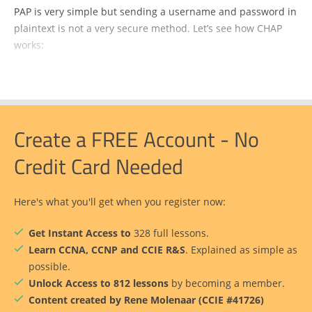
PAP is very simple but sending a username and password in
plaintext is not a very secure method. Let’s see how CHAP
works:
Create a FREE Account - No
Credit Card Needed
Here's what you'll get when you register now:
Get Instant Access to
328 full lessons.
Learn CCNA, CCNP and CCIE R&S
. Explained as simple as
possible.
Unlock Access to 812 lessons
by becoming a member.
Content created by Rene Molenaar (CCIE #41726)