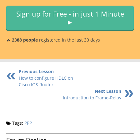
Sign up for Free - in just 1 Minute
►
🔥
2388 people
registered in the last 30 days
Previous Lesson
How to configure HDLC on
Cisco IOS Router
Next Lesson
Introduction to Frame-Relay
Tags:
PPP