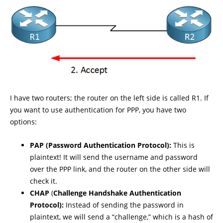
I have two routers; the router on the left side is called R1. If
you want to use authentication for PPP, you have two
options:
PAP (Password Authentication Protocol):
This is
plaintext! It will send the username and password
over the PPP link, and the router on the other side will
check it.
CHAP
(
Challenge Handshake Authentication
Protocol):
Instead of sending the password in
plaintext, we will send a “challenge,” which is a hash of