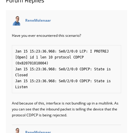
Forum Replies
says:
ReneMolenaar
Have you ever encountered this scenario?
Jan 15 15:23:36.968: Se0/2/0:0 LCP: I PROTREJ 
[Open] id 1 len 10 protocol CDPCP 
(0x820701010004)

Jan 15 15:23:36.968: Se0/2/0:0 CDPCP: State is 
Closed

Jan 15 15:23:36.968: Se0/2/0:0 CDPCP: State is 
And because of this, interface is not bundling up in a multilink. As
you can see that the inbound packet is telling the device that the
protocol CDPCP is being rejected.
says:
ReneMolenaar