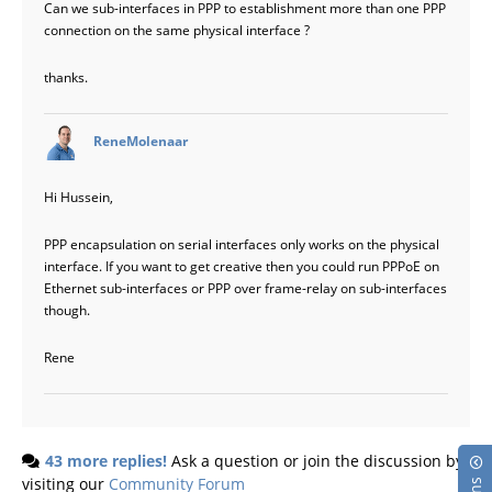
Can we sub-interfaces in PPP to establishment more than one PPP
connection on the same physical interface ?
thanks.
says:
ReneMolenaar
Hi Hussein,
PPP encapsulation on serial interfaces only works on the physical
interface. If you want to get creative then you could run PPPoE on
Ethernet sub-interfaces or PPP over frame-relay on sub-interfaces
though.
Rene
43 more replies!
Ask a question or join the discussion by
visiting our
Community Forum