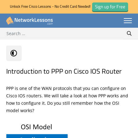
Sign up for Free
Unlock Free Cisco Lessons - No Credit Card Needed!
Search for:
Skip
Sear
to
content
Introduction to PPP on Cisco IOS Router
PPP is one of the WAN protocols that you can configure on
Cisco IOS routers. We will take a look at how PPP works and
how to configure it. Do you still remember how the OSI
model works?