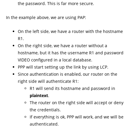
the password. This is far more secure.
In the example above, we are using PAP:
On the left side, we have a router with the hostname
R1.
On the right side, we have a router without a
hostname, but it has the username R1 and password
VIDEO configured in a local database.
PPP will start setting up the link by using LCP.
Since authentication is enabled, our router on the
right side will authenticate R1:
R1 will send its hostname and password in
plaintext
.
The router on the right side will accept or deny
the credentials.
If everything is ok, PPP will work, and we will be
authenticated.