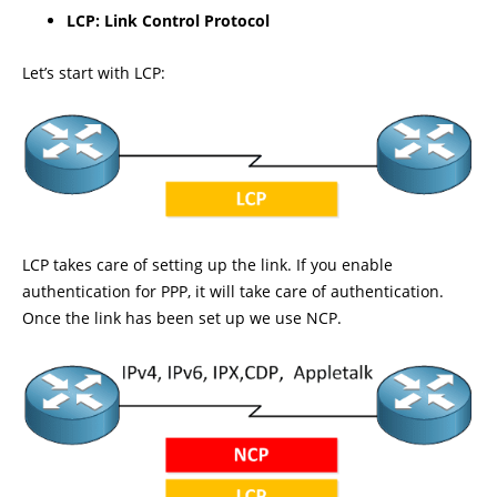
LCP: Link Control Protocol
Let’s start with LCP:
LCP takes care of setting up the link. If you enable
authentication for PPP, it will take care of authentication.
Once the link has been set up we use NCP.