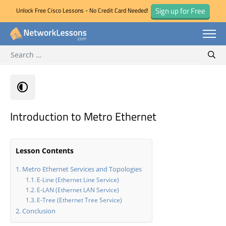
Sign up for Free
Unlock Free Cisco Lessons - No Credit Card Needed!
Search for:
Skip
Sear
to
content
Introduction to Metro Ethernet
Lesson Contents
Metro Ethernet Services and Topologies
E-Line (Ethernet Line Service)
E-LAN (Ethernet LAN Service)
E-Tree (Ethernet Tree Service)
Conclusion