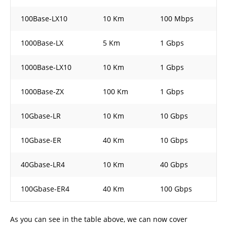
100Base-LX10
10 Km
100 Mbps
1000Base-LX
5 Km
1 Gbps
1000Base-LX10
10 Km
1 Gbps
1000Base-ZX
100 Km
1 Gbps
10Gbase-LR
10 Km
10 Gbps
10Gbase-ER
40 Km
10 Gbps
40Gbase-LR4
10 Km
40 Gbps
100Gbase-ER4
40 Km
100 Gbps
As you can see in the table above, we can now cover