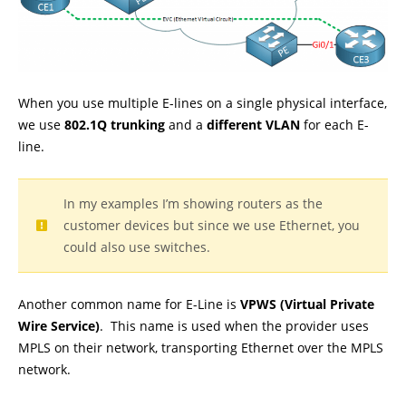
When you use multiple E-lines on a single physical interface,
we use
802.1Q trunking
and a
different VLAN
for each E-
line.
In my examples I’m showing routers as the
customer devices but since we use Ethernet, you
could also use switches.
Another common name for E-Line is
VPWS (Virtual Private
Wire Service)
. This name is used when the provider uses
MPLS on their network, transporting Ethernet over the MPLS
network.