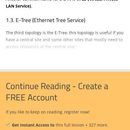
LAN Service)
.
E-Tree (Ethernet Tree Service)
The third topology is the E-Tree, this topology is useful if you
have a central site and some other sites that mostly need to
access resources at the central site:
Continue Reading - Create a
FREE Account
If you like to keep on reading, register now!
Get Instant Access to
this full lesson + 327 more.