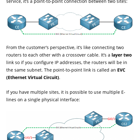
service, it’s a point-to-point connection between two sites:
From the customer’s perspective, it’s like connecting two
routers to each other with a crossover cable. It’s a
layer two
link so if you configure IP addresses, the routers will be in
the same subnet. The point-to-point link is called an
EVC
(Ethernet Virtual Circuit)
.
If you have multiple sites, it is possible to use multiple E-
lines on a single physical interface: