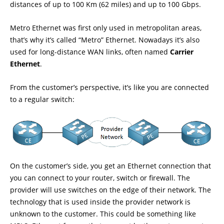
distances of up to 100 Km (62 miles) and up to 100 Gbps.
Metro Ethernet was first only used in metropolitan areas,
that’s why it’s called “Metro” Ethernet. Nowadays it’s also
used for long-distance WAN links, often named
Carrier
Ethernet
.
From the customer’s perspective, it’s like you are connected
to a regular switch:
On the customer’s side, you get an Ethernet connection that
you can connect to your router, switch or firewall. The
provider will use switches on the edge of their network. The
technology that is used inside the provider network is
unknown to the customer. This could be something like