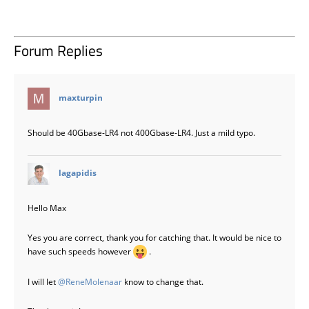
Forum Replies
says:
maxturpin
Should be 40Gbase-LR4 not 400Gbase-LR4. Just a mild typo.
says:
lagapidis
Hello Max
Yes you are correct, thank you for catching that. It would be nice to
have such speeds however
.
I will let
@ReneMolenaar
know to change that.