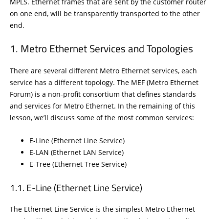
MPLS. Ethernet frames that are sent by the customer router
on one end, will be transparently transported to the other
end.
Metro Ethernet Services and Topologies
There are several different Metro Ethernet services, each
service has a different topology. The MEF (Metro Ethernet
Forum) is a non-profit consortium that defines standards
and services for Metro Ethernet. In the remaining of this
lesson, we’ll discuss some of the most common services:
E-Line (Ethernet Line Service)
E-LAN (Ethernet LAN Service)
E-Tree (Ethernet Tree Service)
E-Line (Ethernet Line Service)
The Ethernet Line Service is the simplest Metro Ethernet