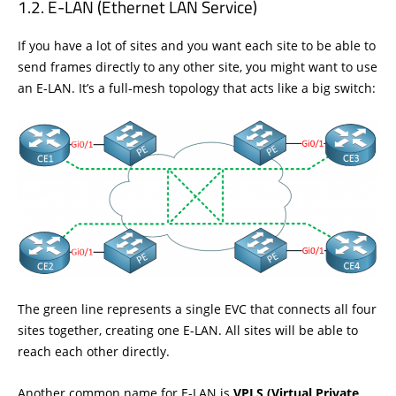
E-LAN (Ethernet LAN Service)
If you have a lot of sites and you want each site to be able to
send frames directly to any other site, you might want to use
an E-LAN. It’s a full-mesh topology that acts like a big switch:
The green line represents a single EVC that connects all four
sites together, creating one E-LAN. All sites will be able to
reach each other directly.
Another common name for E-LAN is
VPLS (Virtual Private