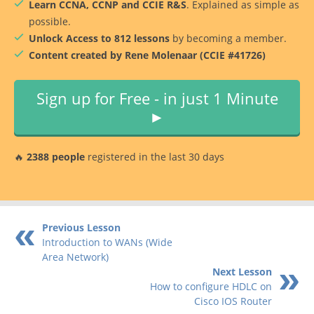
Learn CCNA, CCNP and CCIE R&S
. Explained as simple as
possible.
Unlock Access to 812 lessons
by becoming a member.
Content created by Rene Molenaar (CCIE #41726)
Sign up for Free - in just 1 Minute
►
🔥
2388 people
registered in the last 30 days
Previous Lesson
Introduction to WANs (Wide
Area Network)
Next Lesson
How to configure HDLC on
Cisco IOS Router