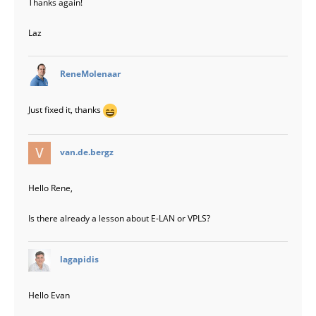
Thanks again!
Laz
says:
ReneMolenaar
Just fixed it, thanks
says:
van.de.bergz
Hello Rene,
Is there already a lesson about E-LAN or VPLS?
says:
lagapidis
Hello Evan