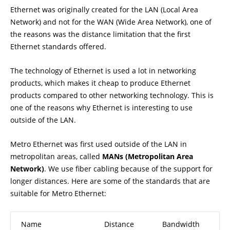
Ethernet was originally created for the LAN (Local Area
Network) and not for the WAN (Wide Area Network), one of
the reasons was the distance limitation that the first
Ethernet standards offered.
The technology of Ethernet is used a lot in networking
products, which makes it cheap to produce Ethernet
products compared to other networking technology. This is
one of the reasons why Ethernet is interesting to use
outside of the LAN.
Metro Ethernet was first used outside of the LAN in
metropolitan areas, called
MANs (Metropolitan Area
Network)
. We use fiber cabling because of the support for
longer distances. Here are some of the standards that are
suitable for Metro Ethernet:
Name
Distance
Bandwidth