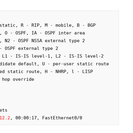
static, R - RIP, M - mobile, B - BGP

12.2
, 00:00:17, FastEthernet0/0