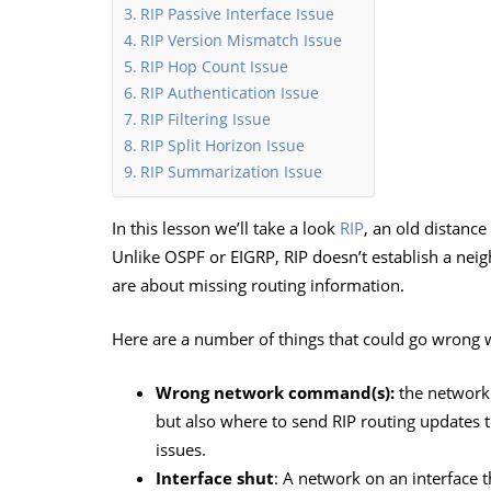
RIP Passive Interface Issue
RIP Version Mismatch Issue
RIP Hop Count Issue
RIP Authentication Issue
RIP Filtering Issue
RIP Split Horizon Issue
RIP Summarization Issue
In this lesson we’ll take a look
RIP
, an old distance
Unlike OSPF or EIGRP, RIP doesn’t establish a nei
are about missing routing information.
Here are a number of things that could go wrong w
Wrong network command(s):
the network 
but also where to send RIP routing updates
issues.
Interface shut
: A network on an interface t