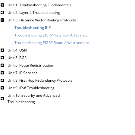
Unit 1: Troubleshooting Fundamentals
Unit 2: Layer 2 Troubleshooting
Unit 3: Distance Vector Routing Protocols
Troubleshooting RIP
Troubleshooting EIGRP Neighbor Adjacency
Troubleshooting EIGRP Route Advertisement
Unit 4: OSPF
Unit 5: BGP
Unit 6: Route Redistribution
Unit 7: IP Services
Unit 8: First Hop Redundancy Protocols
Unit 9: IPv6 Troubleshooting
Unit 10: Security and Advanced
Troubleshooting