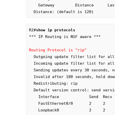
    Gateway         Distance      Last Update

  Distance: (default is 120)
R2#
show ip protocols
*** IP Routing is NSF aware ***

Routing Protocol is "rip"
  Outgoing update filter list for all interfaces is not set

  Incoming update filter list for all interfaces is not set

  Sending updates every 30 seconds, next due in 26 seconds

  Invalid after 180 seconds, hold down 180, flushed after 240

  Redistributing: rip

  Default version control: send version 2, receive version 2

    Interface             Send  Recv  Triggered RIP  Key-chain

    FastEthernet0/0       2     2

    Loopback0             2     2
