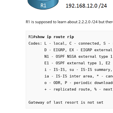
R1 is supposed to learn about 2.2.2.0 /24 but there’
R1#
show ip route rip
Codes: L - local, C - connected, S - 
       D - EIGRP, EX - EIGRP external, O - OSPF, IA - OSPF inter area

       N1 - OSPF NSSA external type 1, N2 - OSPF NSSA external type 2

       E1 - OSPF external type 1, E2 - OSPF external type 2

       i - IS-IS, su - IS-IS summary, L1 - IS-IS level-1, L2 - IS-IS level-2

       ia - IS-IS inter area, * - candidate default, U - per-user static route

       o - ODR, P - periodic downloaded static route, H - NHRP, l - LISP

       + - replicated route, % - next hop override

Gateway of last resort is not set