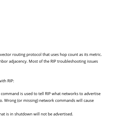
 vector routing protocol that uses hop count as its metric.
ghbor adjacency. Most of the RIP troubleshooting issues
ith RIP:
command is used to tell RIP what networks to advertise
 to. Wrong (or missing) network commands will cause
hat is in shutdown will not be advertised.