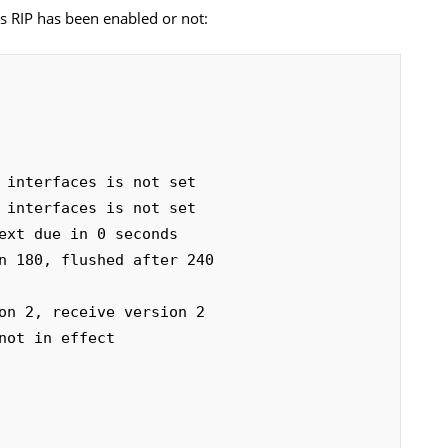
es RIP has been enabled or not: