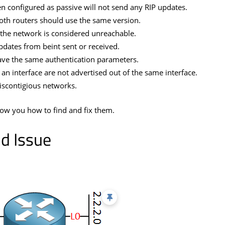
n configured as passive will not send any RIP updates.
oth routers should use the same version.
the network is considered unreachable.
pdates from beint sent or received.
ave the same authentication parameters.
an interface are not advertised out of the same interface.
iscontigious networks.
show you how to find and fix them.
d Issue