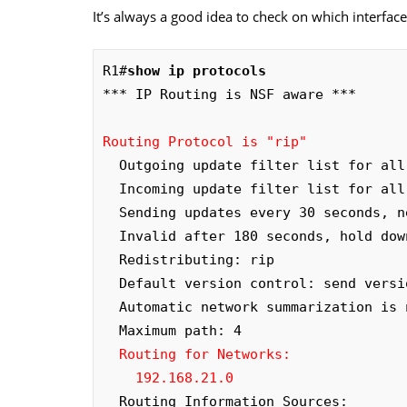
It’s always a good idea to check on which interfac
R1#
show ip protocols
*** IP Routing is NSF aware ***

Routing Protocol is "rip"
  Outgoing update filter list for all interfaces is not set

  Incoming update filter list for all interfaces is not set

  Sending updates every 30 seconds, next due in 0 seconds

  Invalid after 180 seconds, hold down 180, flushed after 240

  Redistributing: rip

  Default version control: send version 2, receive version 2

  Automatic network summarization is not in effect

  Maximum path: 4

Routing for Networks:

    192.168.21.0
  Routing Information Sources:
