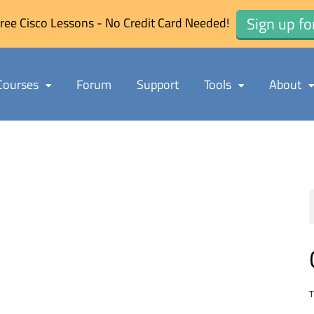
Sign up fo
ree Cisco Lessons - No Credit Card Needed!
Courses
Forum
Support
Tools
About
T