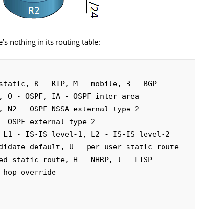
s nothing in its routing table:
static, R - RIP, M - mobile, B - BGP
