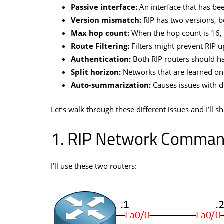
Passive interface:
An interface that has bee
Version mismatch:
RIP has two versions, b
Max hop count:
When the hop count is 16, 
Route Filtering:
Filters might prevent RIP u
Authentication:
Both RIP routers should h
Split horizon:
Networks that are learned on 
Auto-summarization:
Causes issues with d
Let’s walk through these different issues and I’ll 
RIP Network Comman
I’ll use these two routers: