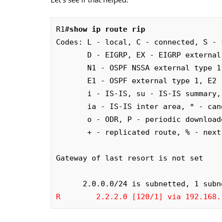
R1#
show ip route rip
Codes: L - local, C - connected, S - 
       D - EIGRP, EX - EIGRP external, O - OSPF, IA - OSPF inter area

       N1 - OSPF NSSA external type 1, N2 - OSPF NSSA external type 2

       E1 - OSPF external type 1, E2 - OSPF external type 2

       i - IS-IS, su - IS-IS summary, L1 - IS-IS level-1, L2 - IS-IS level-2

       ia - IS-IS inter area, * - candidate default, U - per-user static route

       o - ODR, P - periodic downloaded static route, H - NHRP, l - LISP

       + - replicated route, % - next hop override

Gateway of last resort is not set

R        2.2.2.0 [120/1] via 192.168.