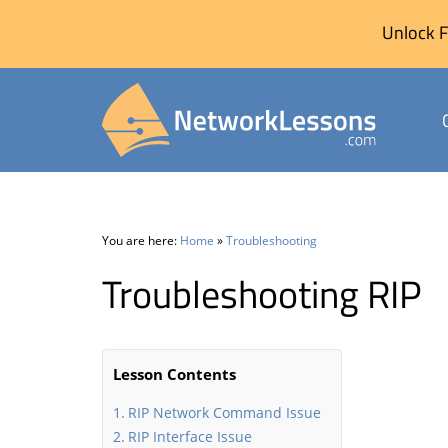
Unlock F
Skip
to
content
You are here:
Home
»
Troubleshooting
Troubleshooting RIP
Lesson Contents
RIP Network Command Issue
RIP Interface Issue