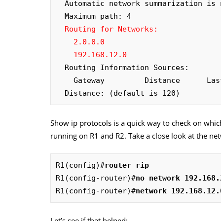
  Automatic network summarization is not in effect

  Maximum path: 4

Routing for Networks:

    2.0.0.0

    192.168.12.0
  Routing Information Sources:

    Gateway         Distance      Last Update

  Distance: (default is 120)
Show ip protocols is a quick way to check on which
running on R1 and R2. Take a close look at the net
R1(config)#
router rip
R1(config-router)#
no network 192.168.
R1(config-router)#
network 192.168.12.
Let’s see if that helped: