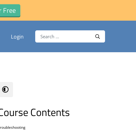
r Free
Search for:
Login
Search
Course Contents
roubleshooting