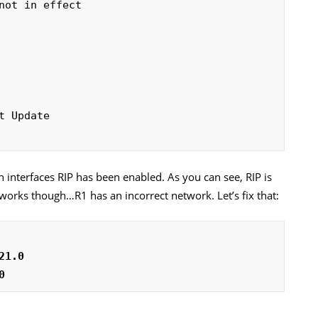
 interfaces RIP has been enabled. As you can see, RIP is
works though…R1 has an incorrect network. Let’s fix that:
21.0
0