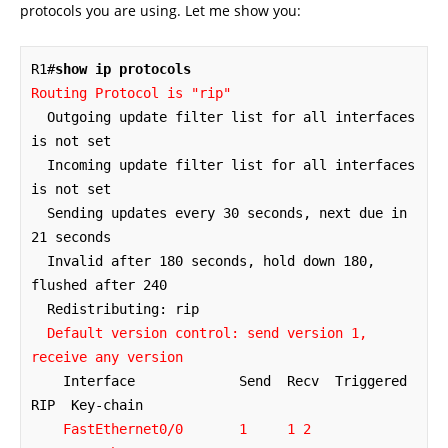
protocols you are using. Let me show you:
R1#
show ip protocols
Routing Protocol is "rip"
  Outgoing update filter list for all interfaces 
is not set

  Incoming update filter list for all interfaces 
is not set

  Sending updates every 30 seconds, next due in 
21 seconds

  Invalid after 180 seconds, hold down 180, 
flushed after 240

  Redistributing: rip

Default version control: send version 1, 
receive any version
    Interface             Send  Recv  Triggered 
RIP  Key-chain

FastEthernet0/0
 1     1 2 