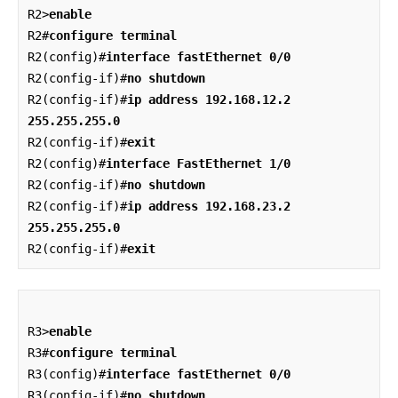
R2>
enable
R2#
configure terminal
R2(config)#
interface fastEthernet 0/0
R2(config-if)#
no shutdown
R2(config-if)#
ip address 192.168.12.2 
255.255.255.0
R2(config-if)#
exit
R2(config)#
interface FastEthernet 1/0
R2(config-if)#
no shutdown
R2(config-if)#
ip address 192.168.23.2 
255.255.255.0
R2(config-if)#
exit
R3>
enable
R3#
configure terminal
R3(config)#
interface fastEthernet 0/0
R3(config-if)#
no shutdown