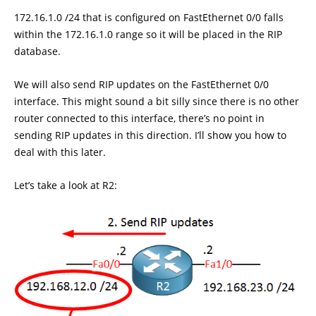
172.16.1.0 /24 that is configured on FastEthernet 0/0 falls
within the 172.16.1.0 range so it will be placed in the RIP
database.
We will also send RIP updates on the FastEthernet 0/0
interface. This might sound a bit silly since there is no other
router connected to this interface, there’s no point in
sending RIP updates in this direction. I’ll show you how to
deal with this later.
Let’s take a look at R2: