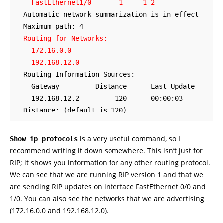
 FastEthernet1/0
    1     1 2
  Automatic network summarization is in effect

  Maximum path: 4

Routing for Networks:

    172.16.0.0

    192.168.12.0
  Routing Information Sources:

    Gateway         Distance      Last Update

    192.168.12.2         120      00:00:03

  Distance: (default is 120)
is a very useful command, so I
Show ip protocols
recommend writing it down somewhere. This isn’t just for
RIP; it shows you information for any other routing protocol.
We can see that we are running RIP version 1 and that we
are sending RIP updates on interface FastEthernet 0/0 and
1/0. You can also see the networks that we are advertising
(172.16.0.0 and 192.168.12.0).