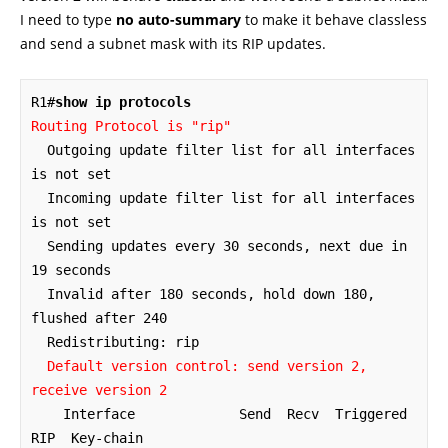
I need to type
no auto-summary
to make it behave classless
and send a subnet mask with its RIP updates.
R1#
show ip protocols
Routing Protocol is "rip"
  Outgoing update filter list for all interfaces 
is not set

  Incoming update filter list for all interfaces 
is not set

  Sending updates every 30 seconds, next due in 
19 seconds

  Invalid after 180 seconds, hold down 180, 
flushed after 240

  Redistributing: rip

 Default version control: send version 2, 
receive version 2
    Interface             Send  Recv  Triggered 
RIP  Key-chain
