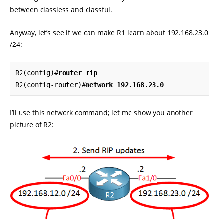
between classless and classful.
Anyway, let’s see if we can make R1 learn about 192.168.23.0
/24:
R2(config)#
router rip
R2(config-router)#
network 192.168.23.0
I’ll use this network command; let me show you another
picture of R2: