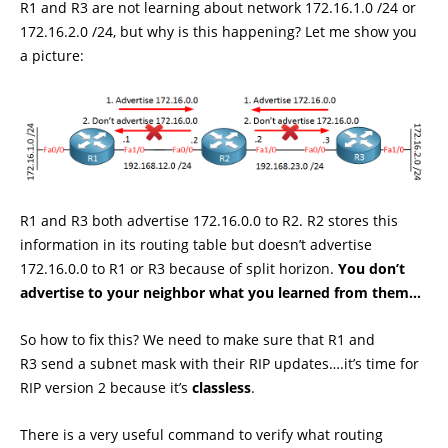
R1 and R3 are not learning about network 172.16.1.0 /24 or
172.16.2.0 /24, but why is this happening? Let me show you
a picture:
R1 and R3 both advertise 172.16.0.0 to R2. R2 stores this
information in its routing table but doesn’t advertise
172.16.0.0 to R1 or R3 because of split horizon.
You don’t
advertise to your neighbor what you learned from them…
So how to fix this? We need to make sure that R1 and
R3 send a subnet mask with their RIP updates….it’s time for
RIP version 2 because it’s
classless
.
There is a very useful command to verify what routing