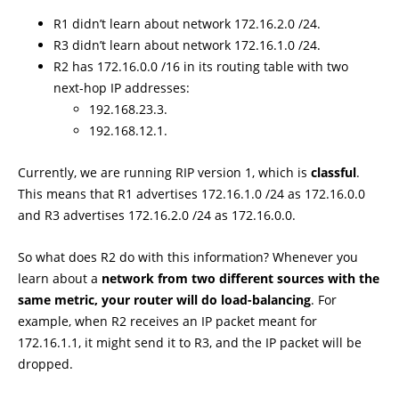
R1 didn’t learn about network 172.16.2.0 /24.
R3 didn’t learn about network 172.16.1.0 /24.
R2 has 172.16.0.0 /16 in its routing table with two
next-hop IP addresses:
192.168.23.3.
192.168.12.1.
Currently, we are running RIP version 1, which is
classful
.
This means that R1 advertises 172.16.1.0 /24 as 172.16.0.0
and R3 advertises 172.16.2.0 /24 as 172.16.0.0.
So what does R2 do with this information? Whenever you
learn about a
network from two different sources with the
same metric, your router will do load-balancing
. For
example, when R2 receives an IP packet meant for
172.16.1.1, it might send it to R3, and the IP packet will be
dropped.