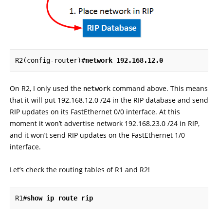
R2(config-router)#
network 192.168.12.0
On R2, I only used the
command above. This means
network
that it will put 192.168.12.0 /24 in the RIP database and send
RIP updates on its FastEthernet 0/0 interface. At this
moment it won’t advertise network 192.168.23.0 /24 in RIP,
and it won’t send RIP updates on the FastEthernet 1/0
interface.
Let’s check the routing tables of R1 and R2!
R1#
show ip route rip