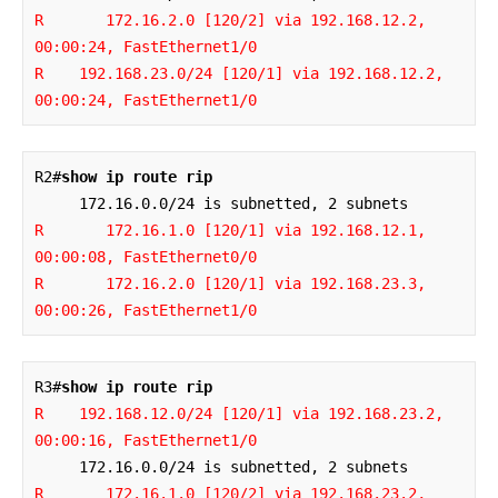
R       172.16.2.0 [120/2] via 192.168.12.2, 
00:00:24, FastEthernet1/0

R    192.168.23.0/24 [120/1] via 192.168.12.2, 
00:00:24, FastEthernet1/0
R2#
show ip route rip
R       172.16.1.0 [120/1] via 192.168.12.1, 
00:00:08, FastEthernet0/0

R       172.16.2.0 [120/1] via 192.168.23.3, 
00:00:26, FastEthernet1/0
R3#
show ip route rip
R    192.168.12.0/24 [120/1] via 192.168.23.2, 
00:00:16, FastEthernet1/0
R       172.16.1.0 [120/2] via 192.168.23.2, 