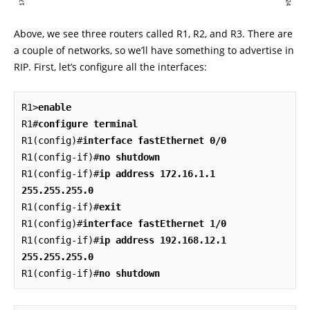
Above, we see three routers called R1, R2, and R3. There are
a couple of networks, so we’ll have something to advertise in
RIP. First, let’s configure all the interfaces:
R1>
enable
R1#
configure terminal
R1(config)#
interface fastEthernet 0/0
R1(config-if)#
no shutdown
R1(config-if)#
ip address 172.16.1.1 
255.255.255.0
R1(config-if)#
exit
R1(config)#
interface fastEthernet 1/0
R1(config-if)#
ip address 192.168.12.1 
255.255.255.0
R1(config-if)#
no shutdown