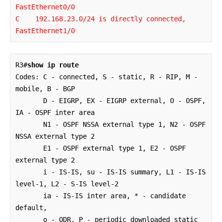
FastEthernet0/0

C    192.168.23.0/24 is directly connected, 
FastEthernet1/0
R3#
show ip route
Codes: C - connected, S - static, R - RIP, M - 
mobile, B - BGP

       D - EIGRP, EX - EIGRP external, O - OSPF, 
IA - OSPF inter area 

       N1 - OSPF NSSA external type 1, N2 - OSPF 
NSSA external type 2

       E1 - OSPF external type 1, E2 - OSPF 
external type 2

       i - IS-IS, su - IS-IS summary, L1 - IS-IS 
level-1, L2 - S-IS level-2

       ia - IS-IS inter area, * - candidate 
default, 

       o - ODR, P - periodic downloaded static 