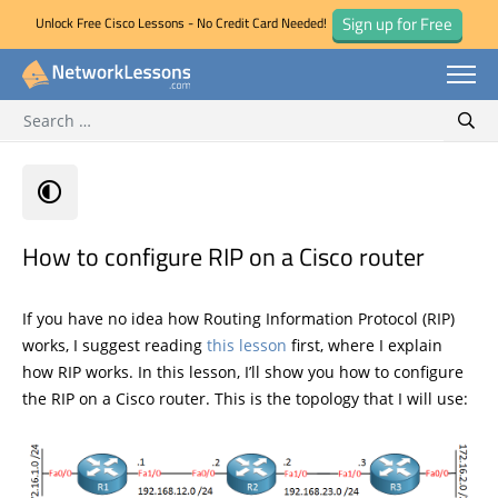
Sign up for Free
Unlock Free Cisco Lessons - No Credit Card Needed!
Search for:
Skip
Sear
to
content
How to configure RIP on a Cisco router
If you have no idea how Routing Information Protocol (RIP)
works, I suggest reading
this lesson
first, where I explain
how RIP works. In this lesson, I’ll show you how to configure
the RIP on a Cisco router. This is the topology that I will use: