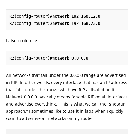
R2(config-router)#
network 192.168.12.0
R2(config-router)#
network 192.168.23.0
I also could use:
R2(config-router)#
network 0.0.0.0
All networks that fall under the 0.0.0.0 range are advertised
in RIP. In other words, every interface that has an IP address
that falls under this range will have RIP activated on it.
Network 0.0.0.0 basically means “enable RIP on all interfaces
and advertise everything.” This is what we call the “shotgun
approach.” I sometimes like to use it in labs when I quickly
want to advertise all networks on my router.