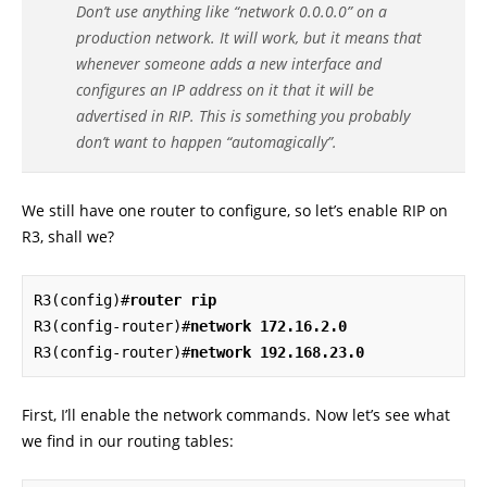
Don’t use anything like “network 0.0.0.0” on a
production network. It will work, but it means that
whenever someone adds a new interface and
configures an IP address on it that it will be
advertised in RIP. This is something you probably
don’t want to happen “automagically”.
We still have one router to configure, so let’s enable RIP on
R3, shall we?
R3(config)#
router rip
R3(config-router)#
network 172.16.2.0
R3(config-router)#
network 192.168.23.0
First, I’ll enable the network commands. Now let’s see what
we find in our routing tables: