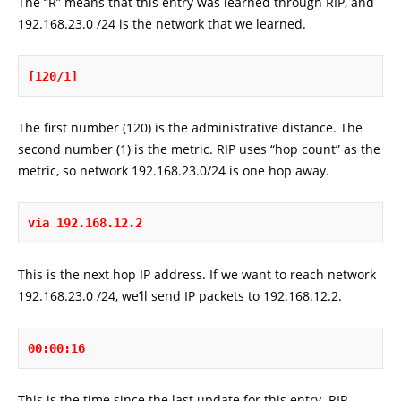
The “R” means that this entry was learned through RIP, and
192.168.23.0 /24 is the network that we learned.
[120/1]
The first number (120) is the administrative distance. The
second number (1) is the metric. RIP uses “hop count” as the
metric, so network 192.168.23.0/24 is one hop away.
via 192.168.12.2
This is the next hop IP address. If we want to reach network
192.168.23.0 /24, we’ll send IP packets to 192.168.12.2.
00:00:16
This is the time since the last update for this entry. RIP