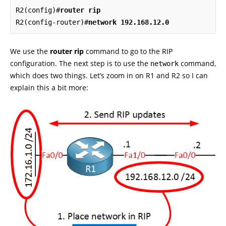
R2(config)#
router rip
R2(config-router)#
network 192.168.12.0
We use the
router rip
command to go to the RIP
configuration. The next step is to use the
command,
network
which does two things. Let’s zoom in on R1 and R2 so I can
explain this a bit more: