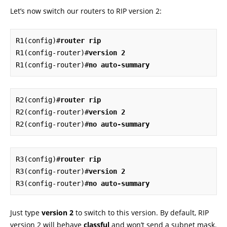
Let’s now switch our routers to RIP version 2:
R1(config)#
router rip
R1(config-router)#
version 2
R1(config-router)#
no auto-summary
R2(config)#
router rip
R2(config-router)#
version 2
R2(config-router)#
no auto-summary
R3(config)#
router rip
R3(config-router)#
version 2
R3(config-router)#
no auto-summary
Just type
version 2
to switch to this version. By default, RIP
version 2 will behave
classful
and won’t send a subnet mask.