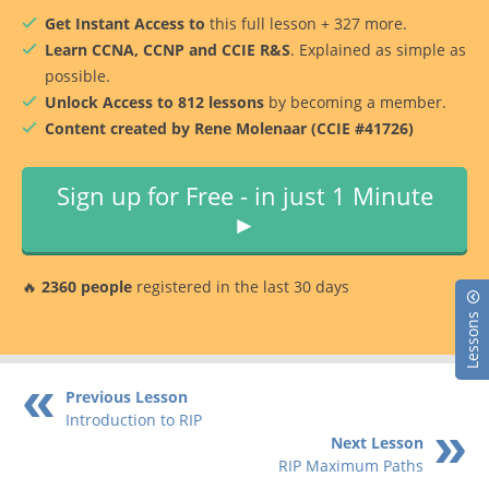
Get Instant Access to
this full lesson + 327 more.
Learn CCNA, CCNP and CCIE R&S
. Explained as simple as
possible.
Unlock Access to 812 lessons
by becoming a member.
Content created by Rene Molenaar (CCIE #41726)
Sign up for Free - in just 1 Minute
►
🔥
2360 people
registered in the last 30 days
Lessons
Previous Lesson
Introduction to RIP
Next Lesson
RIP Maximum Paths