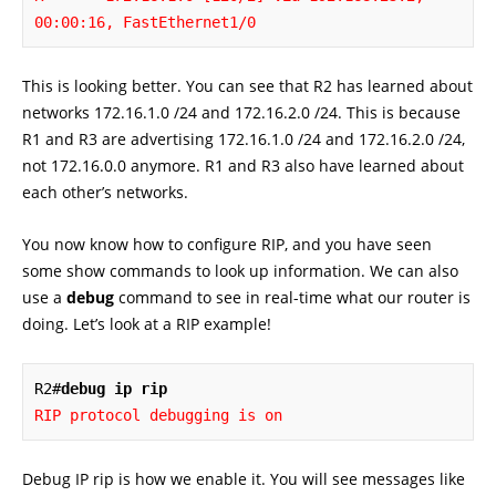
00:00:16, FastEthernet1/0
This is looking better. You can see that R2 has learned about
networks 172.16.1.0 /24 and 172.16.2.0 /24. This is because
R1 and R3 are advertising 172.16.1.0 /24 and 172.16.2.0 /24,
not 172.16.0.0 anymore. R1 and R3 also have learned about
each other’s networks.
You now know how to configure RIP, and you have seen
some show commands to look up information. We can also
use a
debug
command to see in real-time what our router is
doing. Let’s look at a RIP example!
R2#
debug ip rip
RIP protocol debugging is on
Debug IP rip is how we enable it. You will see messages like