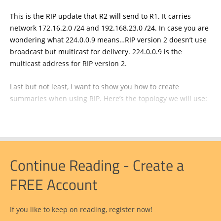
This is the RIP update that R2 will send to R1. It carries
network 172.16.2.0 /24 and 192.168.23.0 /24. In case you are
wondering what 224.0.0.9 means…RIP version 2 doesn’t use
broadcast but multicast for delivery. 224.0.0.9 is the
multicast address for RIP version 2.
Last but not least, I want to show you how to create
summaries when using RIP. Here’s the topology we will use:
Continue Reading - Create a
FREE Account
If you like to keep on reading, register now!