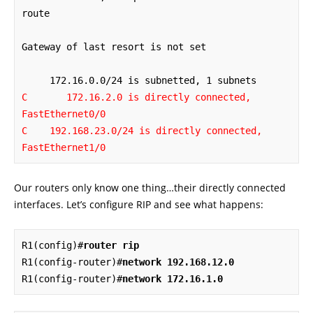
route

Gateway of last resort is not set

C       172.16.2.0 is directly connected, 
FastEthernet0/0

C    192.168.23.0/24 is directly connected, 
FastEthernet1/0
Our routers only know one thing…their directly connected
interfaces. Let’s configure RIP and see what happens:
R1(config)#
router rip
R1(config-router)#
network 192.168.12.0
R1(config-router)#
network 172.16.1.0