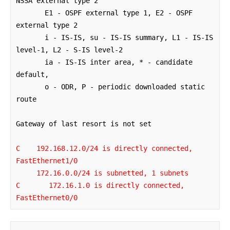
NSSA external type 2

       E1 - OSPF external type 1, E2 - OSPF 
external type 2

       i - IS-IS, su - IS-IS summary, L1 - IS-IS 
level-1, L2 - S-IS level-2

       ia - IS-IS inter area, * - candidate 
default, 

       o - ODR, P - periodic downloaded static 
route

Gateway of last resort is not set

C    192.168.12.0/24 is directly connected, 
FastEthernet1/0

     172.16.0.0/24 is subnetted, 1 subnets

C       172.16.1.0 is directly connected, 
FastEthernet0/0