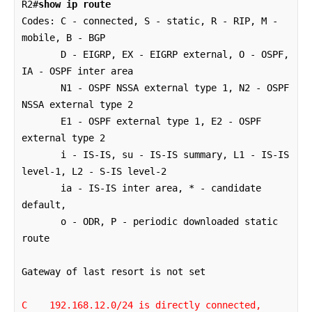
R2#
show ip route
Codes: C - connected, S - static, R - RIP, M - 
mobile, B - BGP

       D - EIGRP, EX - EIGRP external, O - OSPF, 
IA - OSPF inter area 

       N1 - OSPF NSSA external type 1, N2 - OSPF 
NSSA external type 2

       E1 - OSPF external type 1, E2 - OSPF 
external type 2

       i - IS-IS, su - IS-IS summary, L1 - IS-IS 
level-1, L2 - S-IS level-2

       ia - IS-IS inter area, * - candidate 
default, 

       o - ODR, P - periodic downloaded static 
route

C    192.168.12.0/24 is directly connected, 