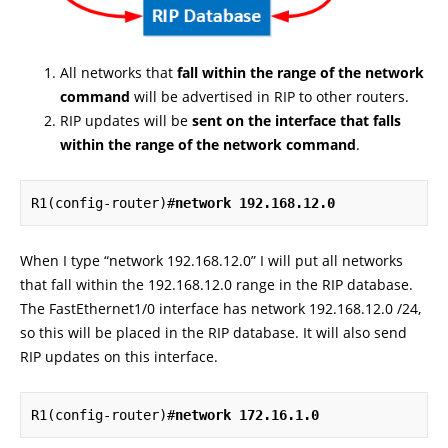
All networks that
fall within the range of the network
command
will be advertised in RIP to other routers.
RIP updates will be
sent on the interface that falls
within the range of the network command
.
R1(config-router)#
network 192.168.12.0
When I type “network 192.168.12.0” I will put all networks
that fall within the 192.168.12.0 range in the RIP database.
The FastEthernet1/0 interface has network 192.168.12.0 /24,
so this will be placed in the RIP database. It will also send
RIP updates on this interface.
R1(config-router)#
network 172.16.1.0