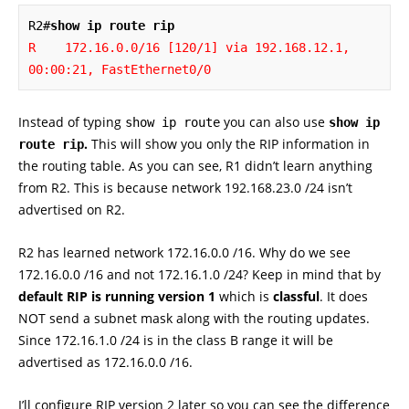
R2#
show ip route rip
R    172.16.0.0/16 [120/1] via 192.168.12.1, 
00:00:21, FastEthernet0/0
Instead of typing
you can also use
show ip route
show ip
.
This will show you only the RIP information in
route rip
the routing table. As you can see, R1 didn’t learn anything
from R2. This is because network 192.168.23.0 /24 isn’t
advertised on R2.
R2 has learned network 172.16.0.0 /16. Why do we see
172.16.0.0 /16 and not 172.16.1.0 /24? Keep in mind that by
default RIP is running version 1
which is
classful
. It does
NOT send a subnet mask along with the routing updates.
Since 172.16.1.0 /24 is in the class B range it will be
advertised as 172.16.0.0 /16.
I’ll configure RIP version 2 later so you can see the difference