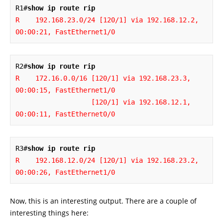
R1#
show ip route rip
R    192.168.23.0/24 [120/1] via 192.168.12.2, 
00:00:21, FastEthernet1/0
R2#
show ip route rip
R    172.16.0.0/16 [120/1] via 192.168.23.3, 
00:00:15, FastEthernet1/0

                   [120/1] via 192.168.12.1, 
00:00:11, FastEthernet0/0
R3#
show ip route rip
R    192.168.12.0/24 [120/1] via 192.168.23.2, 
00:00:26, FastEthernet1/0
Now, this is an interesting output. There are a couple of
interesting things here: