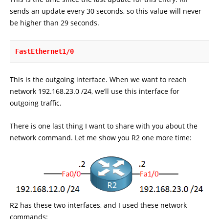
sends an update every 30 seconds, so this value will never
be higher than 29 seconds.
FastEthernet1/0
This is the outgoing interface. When we want to reach
network 192.168.23.0 /24, we’ll use this interface for
outgoing traffic.
There is one last thing I want to share with you about the
network command. Let me show you R2 one more time:
R2 has these two interfaces, and I used these network
commands: