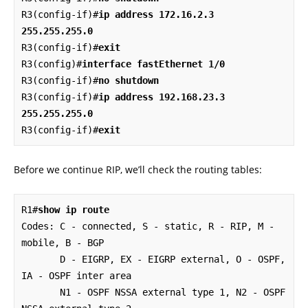
R3(config-if)#
ip address 172.16.2.3 
255.255.255.0
R3(config-if)#
exit
R3(config)#
interface fastEthernet 1/0
R3(config-if)#
no shutdown
R3(config-if)#
ip address 192.168.23.3 
255.255.255.0
R3(config-if)#
exit
Before we continue RIP, we’ll check the routing tables:
R1#
show ip route
Codes: C - connected, S - static, R - RIP, M - 
mobile, B - BGP

       D - EIGRP, EX - EIGRP external, O - OSPF, 
IA - OSPF inter area 

       N1 - OSPF NSSA external type 1, N2 - OSPF 