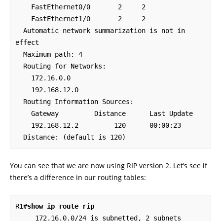
    FastEthernet0/0       2     2                                    

    FastEthernet1/0       2     2                                    

  Automatic network summarization is not in 
effect

  Maximum path: 4

  Routing for Networks:

    172.16.0.0

    192.168.12.0

  Routing Information Sources:

    Gateway         Distance      Last Update

    192.168.12.2         120      00:00:23

  Distance: (default is 120)
You can see that we are now using RIP version 2. Let’s see if
there’s a difference in our routing tables:
R1#
show ip route rip