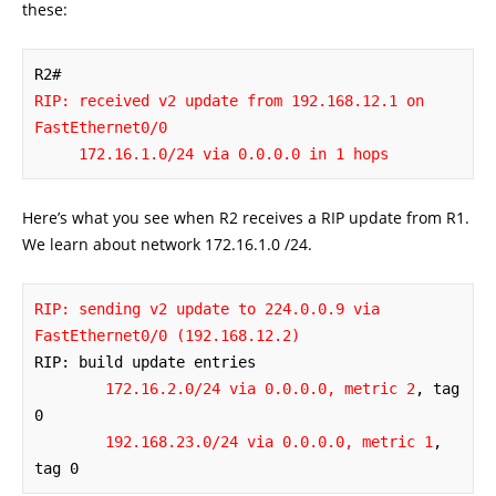
these:
RIP: received v2 update from 192.168.12.1 on 
FastEthernet0/0

     172.16.1.0/24 via 0.0.0.0 in 1 hops
Here’s what you see when R2 receives a RIP update from R1.
We learn about network 172.16.1.0 /24.
RIP: sending v2 update to 224.0.0.9 via 
FastEthernet0/0 (192.168.12.2)
RIP: build update entries

172.16.2.0/24 via 0.0.0.0, metric 2
, tag 
0

192.168.23.0/24 via 0.0.0.0, metric 1
, 
tag 0