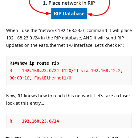
When I use the “network 192.168.23.0” command it will place
192.168.23.0 /24 in the RIP database, AND it will send RIP
updates on the FastEthernet 1/0 interface. Let’s check R1:
R1#
show ip route rip
R    192.168.23.0/24 [120/1] via 192.168.12.2, 
00:00:16, FastEthernet1/0
Now, R1 knows how to reach this network. Let’s take a closer
look at this entry…
R    192.168.23.0/24