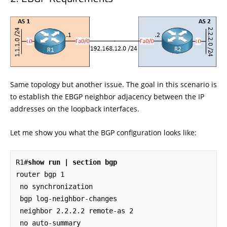
Same topology but another issue. The goal in this scenario is
to establish the EBGP neighbor adjacency between the IP
addresses on the loopback interfaces.
Let me show you what the BGP configuration looks like:
R1#
show run | section bgp
router bgp 1

 no synchronization

 bgp log-neighbor-changes

 neighbor 2.2.2.2 remote-as 2

 no auto-summary