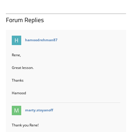
Forum Replies
says:
hamoodrehman87
Rene,
Great lesson.
Thanks
Hamood
says:
marty.stoyanoff
Thank you Rene!