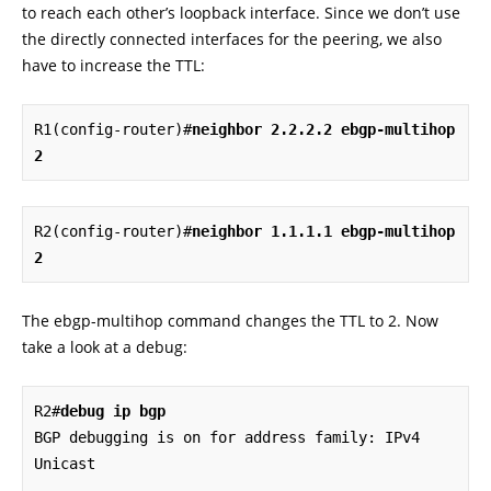
to reach each other’s loopback interface. Since we don’t use
the directly connected interfaces for the peering, we also
have to increase the TTL:
R1(config-router)#
neighbor 2.2.2.2 ebgp-multihop 
2
R2(config-router)#
neighbor 1.1.1.1 ebgp-multihop 
2
The ebgp-multihop command changes the TTL to 2. Now
take a look at a debug:
R2#
debug ip bgp
BGP debugging is on for address family: IPv4 
Unicast
