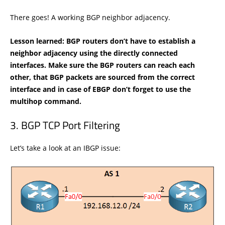
There goes! A working BGP neighbor adjacency.
Lesson learned: BGP routers don’t have to establish a
neighbor adjacency using the directly connected
interfaces. Make sure the BGP routers can reach each
other, that BGP packets are sourced from the correct
interface and in case of EBGP don’t forget to use the
multihop command.
BGP TCP Port Filtering
Let’s take a look at an IBGP issue: