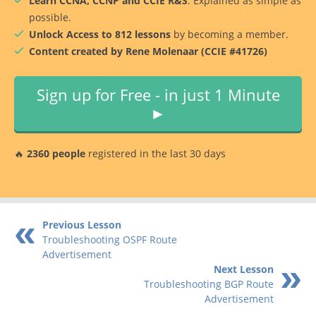
Learn CCNA, CCNP and CCIE R&S
. Explained as simple as
possible.
Unlock Access to 812 lessons
by becoming a member.
Content created by Rene Molenaar (CCIE #41726)
Sign up for Free - in just 1 Minute
►
🔥
2360 people
registered in the last 30 days
Previous Lesson
Troubleshooting OSPF Route
Advertisement
Next Lesson
Troubleshooting BGP Route
Advertisement