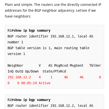
Plain and simple. The routers use the directly connected IP
addresses for the BGP neighbor adjacency. Let’see if we
have neighbors:
R1#
show ip bgp summary
BGP router identifier 192.168.12.1, local AS 
number 1

BGP table version is 1, main routing table 
version 1

Neighbor        V    AS MsgRcvd MsgSent   TblVer  
192.168.12.2    4     1      46      46        0    
0    0 00:05:24 Active 
R2#
show ip bgp summary
BGP router identifier 192.168.12.2, local AS 