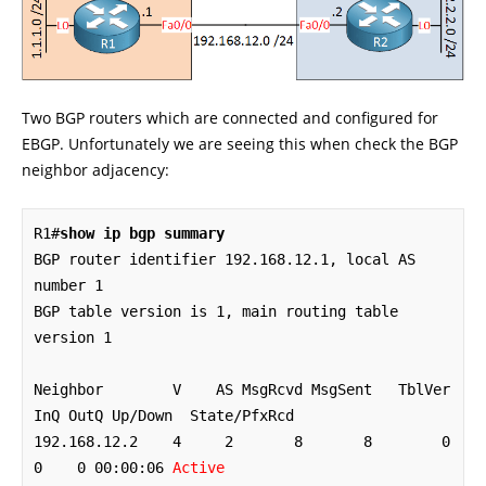
Two BGP routers which are connected and configured for
EBGP. Unfortunately we are seeing this when check the BGP
neighbor adjacency:
R1#
show ip bgp summary
BGP router identifier 192.168.12.1, local AS 
number 1

BGP table version is 1, main routing table 
version 1

Neighbor        V    AS MsgRcvd MsgSent   TblVer  
InQ OutQ Up/Down  State/PfxRcd

192.168.12.2    4     2       8       8        0    
0    0 00:00:06 
Active