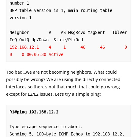
number 1

BGP table version is 1, main routing table 
version 1

Neighbor        V    AS MsgRcvd MsgSent   TblVer  
192.168.12.1    4     1      46      46        0    
0    0 00:05:30 Active
Too bad…we are not becoming neighbors. What could
possibly be wrong? We are using the directly connected
interfaces so there’s not that much that could go wrong
except for L2/L2 issues. Let’s try a simple ping:
R1#
ping 192.168.12.2
Type escape sequence to abort.

Sending 5, 100-byte ICMP Echos to 192.168.12.2, 