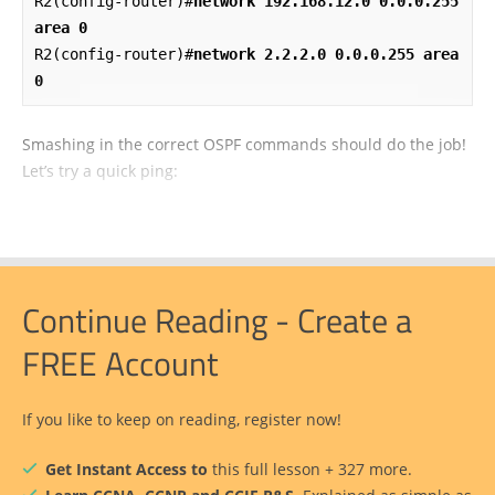
R2(config-router)#
network 192.168.12.0 0.0.0.255 
area 0
R2(config-router)#
network 2.2.2.0 0.0.0.255 area 
0
Smashing in the correct OSPF commands should do the job!
Let’s try a quick ping:
Continue Reading - Create a
FREE Account
If you like to keep on reading, register now!
Get Instant Access to
this full lesson + 327 more.