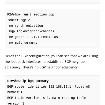
R2#
show run | section bgp
router bgp 2

 no synchronization

 bgp log-neighbor-changes

 neighbor 1.1.1.1 remote-as 1

 no auto-summary
Here’s the BGP configuration, you can see that we are using
the loopback interfaces to establish a BGP neighbor
adjacency. There’s no BGP neighbor adjacency:
R1#
show ip bgp summary
BGP router identifier 192.168.12.1, local AS 
number 1

BGP table version is 1, main routing table 
version 1
