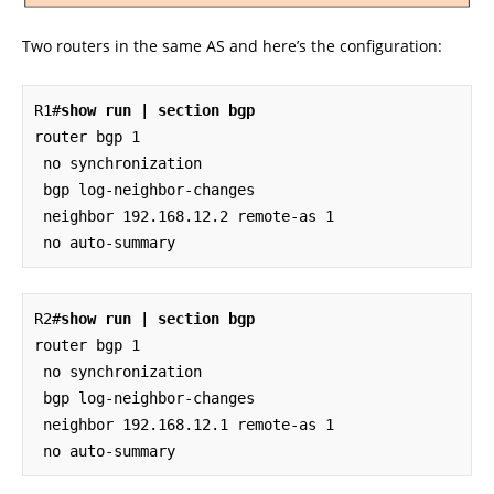
Two routers in the same AS and here’s the configuration:
R1#
show run | section bgp
router bgp 1

 no synchronization

 bgp log-neighbor-changes

 neighbor 192.168.12.2 remote-as 1

 no auto-summary
R2#
show run | section bgp
router bgp 1

 no synchronization

 bgp log-neighbor-changes

 neighbor 192.168.12.1 remote-as 1

 no auto-summary