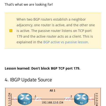
That’s what we are looking for!
When two BGP routers establish a neighbor
adjacency, one router is active, and the other one
is active. The passive router listens on TCP port
179 and the active router acts as a client. This is
explained in the
BGP active vs passive lesson
.
Lesson learned: Don’t block BGP TCP port 179.
IBGP Update Source