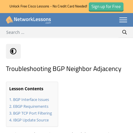
Sign up for Free
Unlock Free Cisco Lessons - No Credit Card Needed!
Search for:
Skip
Sear
to
content
Troubleshooting BGP Neighbor Adjacency
Lesson Contents
BGP Interface Issues
EBGP Requirements
BGP TCP Port Filtering
IBGP Update Source