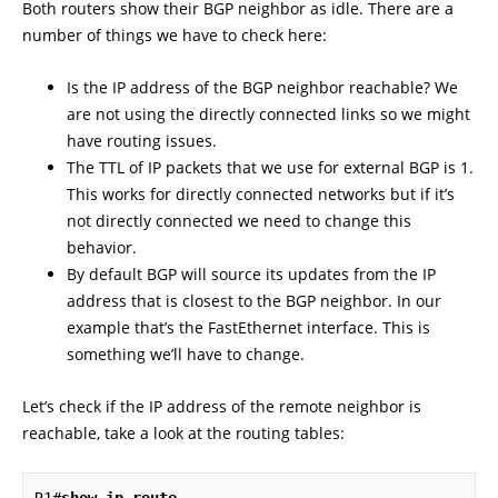
Both routers show their BGP neighbor as idle. There are a
number of things we have to check here:
Is the IP address of the BGP neighbor reachable? We
are not using the directly connected links so we might
have routing issues.
The TTL of IP packets that we use for external BGP is 1.
This works for directly connected networks but if it’s
not directly connected we need to change this
behavior.
By default BGP will source its updates from the IP
address that is closest to the BGP neighbor. In our
example that’s the FastEthernet interface. This is
something we’ll have to change.
Let’s check if the IP address of the remote neighbor is
reachable, take a look at the routing tables: