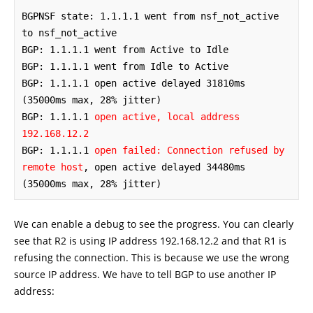
BGPNSF state: 1.1.1.1 went from nsf_not_active 
to nsf_not_active

BGP: 1.1.1.1 went from Active to Idle

BGP: 1.1.1.1 went from Idle to Active

BGP: 1.1.1.1 open active delayed 31810ms 
(35000ms max, 28% jitter)

BGP: 1.1.1.1 
open active, local address 
192.168.12.2
BGP: 1.1.1.1 
open failed: Connection refused by 
remote host
, open active delayed 34480ms 
(35000ms max, 28% jitter)
We can enable a debug to see the progress. You can clearly
see that R2 is using IP address 192.168.12.2 and that R1 is
refusing the connection. This is because we use the wrong
source IP address. We have to tell BGP to use another IP
address: