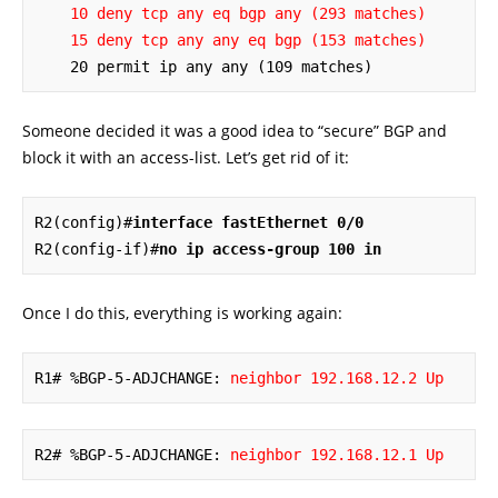
10 deny tcp any eq bgp any (293 matches)
15 deny tcp any any eq bgp (153 matches)
    20 permit ip any any (109 matches)
Someone decided it was a good idea to “secure” BGP and
block it with an access-list. Let’s get rid of it:
R2(config)#
interface fastEthernet 0/0
R2(config-if)#
no ip access-group 100 in
Once I do this, everything is working again:
R1# %BGP-5-ADJCHANGE: 
neighbor 192.168.12.2 Up
R2# %BGP-5-ADJCHANGE: 
neighbor 192.168.12.1 Up