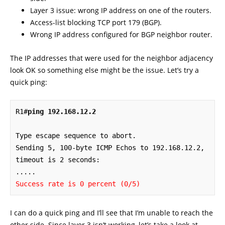
Layer 3 issue: wrong IP address on one of the routers.
Access-list blocking TCP port 179 (BGP).
Wrong IP address configured for BGP neighbor router.
The IP addresses that were used for the neighbor adjacency
look OK so something else might be the issue. Let’s try a
quick ping:
R1#
ping 192.168.12.2
Type escape sequence to abort.

Sending 5, 100-byte ICMP Echos to 192.168.12.2, 
timeout is 2 seconds:

Success rate is 0 percent (0/5)
I can do a quick ping and I’ll see that I’m unable to reach the
other side. Since layer 3 isn’t working, let’s take a look at