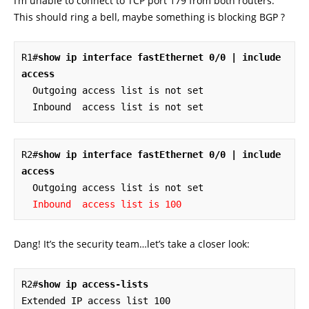
I’m unable to connect to TCP port 179 from both routers.
This should ring a bell, maybe something is blocking BGP ?
R1#
show ip interface fastEthernet 0/0 | include 
access
  Outgoing access list is not set

  Inbound  access list is not set
R2#
show ip interface fastEthernet 0/0 | include 
access
  Outgoing access list is not set

Inbound  access list is 100
Dang! It’s the security team…let’s take a closer look:
R2#
show ip access-lists
Extended IP access list 100
