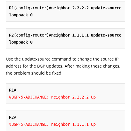
R1(config-router)#
neighbor 2.2.2.2 update-source 
loopback 0
R2(config-router)#
neighbor 1.1.1.1 update-source 
loopback 0
Use the update-source command to change the source IP
address for the BGP updates. After making these changes,
the problem should be fixed:
%BGP-5-ADJCHANGE: neighbor 2.2.2.2 Up
%BGP-5-ADJCHANGE: neighbor 1.1.1.1 Up