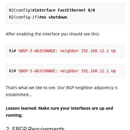
R2(config)#
interface FastEthernet 0/0
R2(config-if)#
no shutdown
After enabling the interface you should see this:
R1# 
%BGP-5-ADJCHANGE: neighbor 192.168.12.2 Up
R2# 
%BGP-5-ADJCHANGE: neighbor 192.168.12.1 Up
That’s what we like to see. Our BGP neighbor adjacency is
established…
Lesson learned: Make sure your interfaces are up and
running.
EBGP Requirements