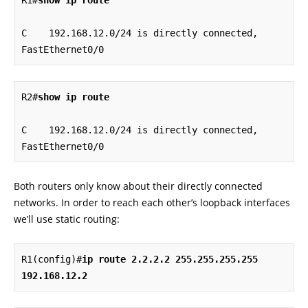
R1#
show ip route
C    192.168.12.0/24 is directly connected, 
FastEthernet0/0
R2#
show ip route
C    192.168.12.0/24 is directly connected, 
FastEthernet0/0
Both routers only know about their directly connected
networks. In order to reach each other’s loopback interfaces
we’ll use static routing:
R1(config)#
ip route 2.2.2.2 255.255.255.255 
192.168.12.2