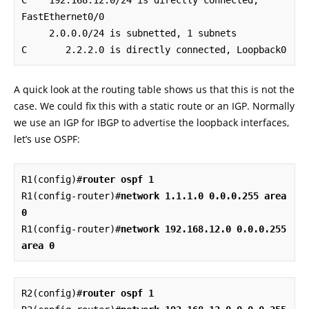
C    192.168.12.0/24 is directly connected, 
FastEthernet0/0

     2.0.0.0/24 is subnetted, 1 subnets

C       2.2.2.0 is directly connected, Loopback0
A quick look at the routing table shows us that this is not the
case. We could fix this with a static route or an IGP. Normally
we use an IGP for IBGP to advertise the loopback interfaces,
let’s use OSPF:
R1(config)#
router ospf 1
R1(config-router)#
network 1.1.1.0 0.0.0.255 area 
0
R1(config-router)#
network 192.168.12.0 0.0.0.255 
area 0
R2(config)#
router ospf 1