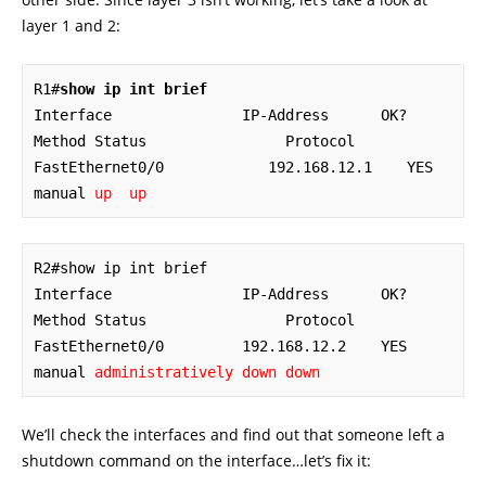
layer 1 and 2:
R1#
show ip int brief
Interface               IP-Address      OK? 
Method Status                Protocol

FastEthernet0/0            192.168.12.1    YES 
manual 
up  up
R2#show ip int brief

Interface               IP-Address      OK? 
Method Status                Protocol

FastEthernet0/0         192.168.12.2    YES 
manual 
administratively down down
We’ll check the interfaces and find out that someone left a
shutdown command on the interface…let’s fix it: