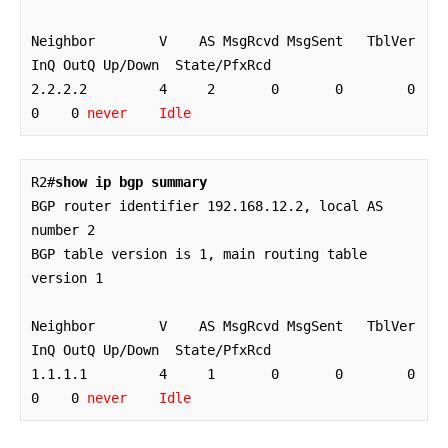
Neighbor        V    AS MsgRcvd MsgSent   TblVer  
InQ OutQ Up/Down  State/PfxRcd

2.2.2.2         4     2       0       0        0    
0    0 
never    Idle
R2#
show ip bgp summary
BGP router identifier 192.168.12.2, local AS 
number 2

BGP table version is 1, main routing table 
version 1

Neighbor        V    AS MsgRcvd MsgSent   TblVer  
InQ OutQ Up/Down  State/PfxRcd

1.1.1.1         4     1       0       0        0    
0    0 
never    Idle