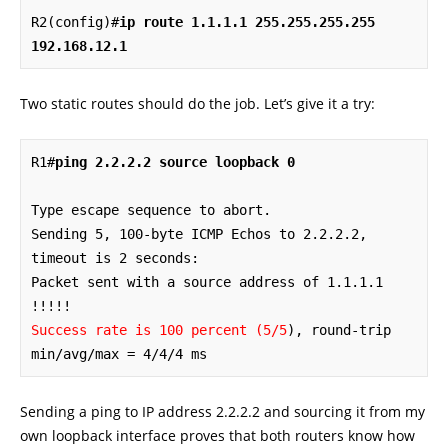
R2(config)#
ip route 1.1.1.1 255.255.255.255 
192.168.12.1
Two static routes should do the job. Let’s give it a try:
R1#
ping 2.2.2.2 source loopback 0
Type escape sequence to abort.

Sending 5, 100-byte ICMP Echos to 2.2.2.2, 
timeout is 2 seconds:

Packet sent with a source address of 1.1.1.1 

Success rate is 100 percent (5/5
), round-trip 
min/avg/max = 4/4/4 ms
Sending a ping to IP address 2.2.2.2 and sourcing it from my
own loopback interface proves that both routers know how