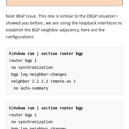
Next IBGP issue. This one is similar to the EBGP situation I
showed you before…we are using the loopback interfaces to
establish the BGP neighbor adjacency, here are the
configurations:
R1#
show run | section router bgp
router bgp 1

 no synchronization

 bgp log-neighbor-changes

 neighbor 2.2.2.2 remote-as 1

  no auto-summary
R2#
show run | section router bgp
router bgp 1

 no synchronization

 bgp log-neighbor-changes
