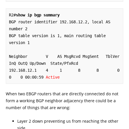
R2#
show ip bgp summary
BGP router identifier 192.168.12.2, local AS 
number 2

BGP table version is 1, main routing table 
version 1

Neighbor        V    AS MsgRcvd MsgSent   TblVer  
InQ OutQ Up/Down  State/PfxRcd

192.168.12.1    4     1       8       8        0    
0    0 00:00:59 
Active
When two EBGP routers that are directly connected do not
form a working BGP neighbor adjacency there could be a
number of things that are wrong:
Layer 2 down preventing us from reaching the other
side.