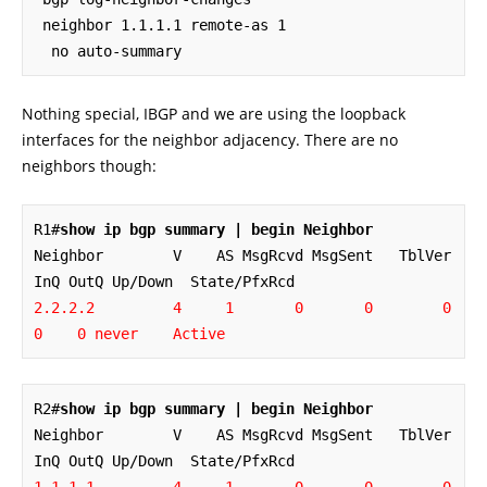
 neighbor 1.1.1.1 remote-as 1

  no auto-summary
Nothing special, IBGP and we are using the loopback
interfaces for the neighbor adjacency. There are no
neighbors though:
R1#
show ip bgp summary | begin Neighbor
Neighbor        V    AS MsgRcvd MsgSent   TblVer  
2.2.2.2         4     1       0       0        0    
0    0 never    Active
R2#
show ip bgp summary | begin Neighbor
Neighbor        V    AS MsgRcvd MsgSent   TblVer  