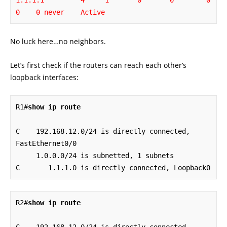
1.1.1.1         4     1       0       0        0    
0    0 never    Active
No luck here…no neighbors.
Let’s first check if the routers can reach each other’s
loopback interfaces:
R1#
show ip route
C    192.168.12.0/24 is directly connected, 
FastEthernet0/0

     1.0.0.0/24 is subnetted, 1 subnets

C       1.1.1.0 is directly connected, Loopback0
R2#
show ip route