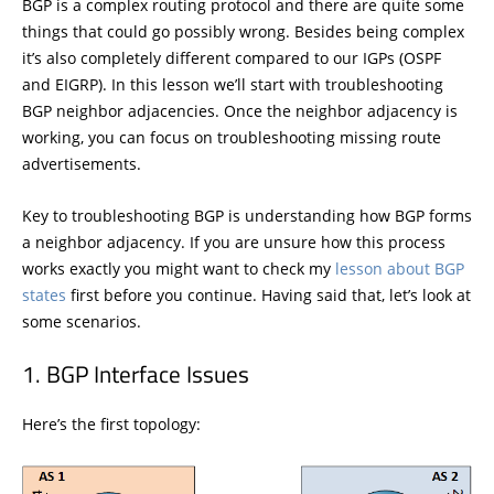
BGP is a complex routing protocol and there are quite some
things that could go possibly wrong. Besides being complex
it’s also completely different compared to our IGPs (OSPF
and EIGRP). In this lesson we’ll start with troubleshooting
BGP neighbor adjacencies. Once the neighbor adjacency is
working, you can focus on troubleshooting missing route
advertisements.
Key to troubleshooting BGP is understanding how BGP forms
a neighbor adjacency. If you are unsure how this process
works exactly you might want to check my
lesson about BGP
states
first before you continue. Having said that, let’s look at
some scenarios.
BGP Interface Issues
Here’s the first topology: