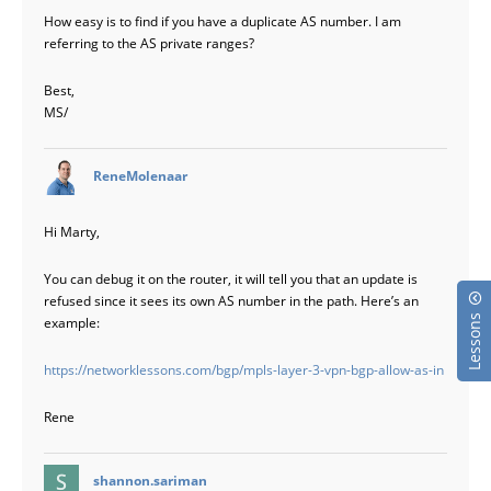
How easy is to find if you have a duplicate AS number. I am
referring to the AS private ranges?
Best,
MS/
says:
ReneMolenaar
Hi Marty,
You can debug it on the router, it will tell you that an update is
refused since it sees its own AS number in the path. Here’s an
Lessons
example:
https://networklessons.com/bgp/mpls-layer-3-vpn-bgp-allow-as-in
Rene
says:
shannon.sariman