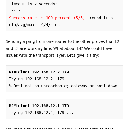
timeout is 2 seconds:

Success rate is 100 percent (5/5)
, round-trip 
min/avg/max = 4/4/4 ms
Sending a ping from one router to the other proves that L2
and L3 are working fine. What about L4? We could have
issues with the transport layer. Let’s give it a try:
R1#
telnet 192.168.12.2 179
Trying 192.168.12.2, 179 ... 

% Destination unreachable; gateway or host down
R2#
telnet 192.168.12.1 179
Trying 192.168.12.1, 179 ...