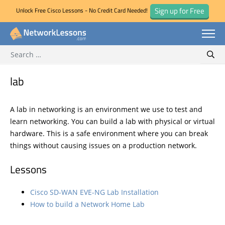
Sign up for Free
Unlock Free Cisco Lessons - No Credit Card Needed!
Search for:
Skip
Sear
to
content
lab
A lab in networking is an environment we use to test and
learn networking. You can build a lab with physical or virtual
hardware. This is a safe environment where you can break
things without causing issues on a production network.
Lessons
Cisco SD-WAN EVE-NG Lab Installation
How to build a Network Home Lab