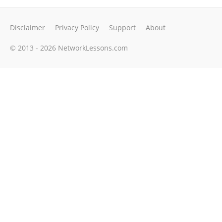
Disclaimer
Privacy Policy
Support
About
© 2013 - 2026 NetworkLessons.com