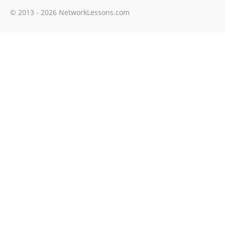
© 2013 - 2026 NetworkLessons.com