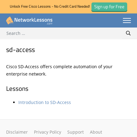
Sign up for Free
Unlock Free Cisco Lessons - No Credit Card Needed!
Search for:
Skip
Sear
to
content
sd-access
Cisco SD-Access offers complete automation of your
enterprise network.
Lessons
Introduction to SD-Access
Disclaimer
Privacy Policy
Support
About