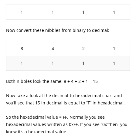
1
1
1
1
Now convert these nibbles from binary to decimal:
8
4
2
1
1
1
1
1
Both nibbles look the same: 8 + 4 + 2 + 1 = 15
Now take a look at the decimal-to-hexadecimal chart and
you’ll see that 15 in decimal is equal to “F” in hexadecimal.
So the hexadecimal value = FF. Normally you see
hexadecimal values written as 0xFF. If you see “0x”then you
know it’s a hexadecimal value.