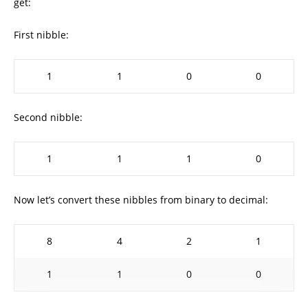
get:
First nibble:
1
1
0
0
Second nibble:
1
1
1
0
Now let’s convert these nibbles from binary to decimal:
8
4
2
1
1
1
0
0