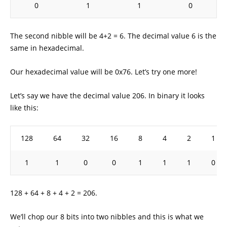
0
1
1
0
The second nibble will be 4+2 = 6. The decimal value 6 is the
same in hexadecimal.
Our hexadecimal value will be 0x76. Let’s try one more!
Let’s say we have the decimal value 206. In binary it looks
like this:
128
64
32
16
8
4
2
1
1
1
0
0
1
1
1
0
128 + 64 + 8 + 4 + 2 = 206.
We’ll chop our 8 bits into two nibbles and this is what we