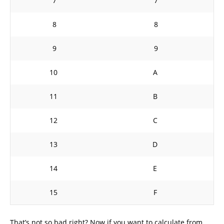
7
7
8
8
9
9
10
A
11
B
12
C
13
D
14
E
15
F
That’s not so bad right? Now if you want to calculate from