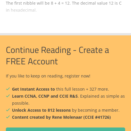
The first nibble will be 8 + 4 = 12. The decimal value 12 is C
in hexadecimal.
Continue Reading - Create a
FREE Account
If you like to keep on reading, register now!
Get Instant Access to
this full lesson + 327 more.
Learn CCNA, CCNP and CCIE R&S
. Explained as simple as
possible.
Unlock Access to 812 lessons
by becoming a member.
Content created by Rene Molenaar (CCIE #41726)