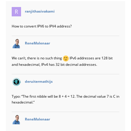
says:
ranjithasivakami
How to convert IPV6 to IPV4 address?
says:
ReneMolenaar
We can’t, there is no such thing
IPv6 addresses are 128 bit
and hexadecimal, IPv4 has 32 bit decimal addresses.
says:
deruitermathijs
Typo: “The first nibble will be 8 + 4 = 12. The decimal value 7 is C in
hexadecimal.”
says:
ReneMolenaar