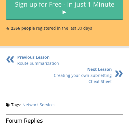
Sign up for Free - in just 1 Minute
►
🔥
2356 people
registered in the last 30 days
Previous Lesson
Route Summarization
Next Lesson
Creating your own Subnetting
Cheat Sheet
Tags:
Network Services
Forum Replies