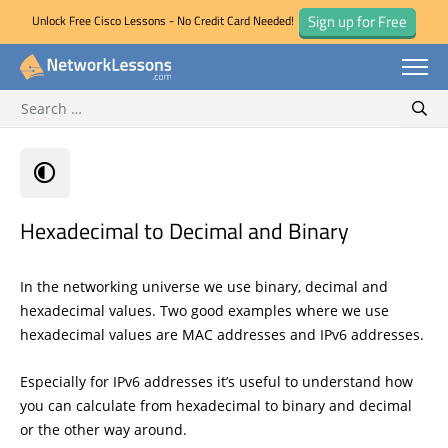
Sign up for Free
Unlock Free Cisco Lessons - No Credit Card Needed!
Search for:
Skip
Sear
to
content
Hexadecimal to Decimal and Binary
In the networking universe we use binary, decimal and
hexadecimal values. Two good examples where we use
hexadecimal values are MAC addresses and IPv6 addresses.
Especially for IPv6 addresses it’s useful to understand how
you can calculate from hexadecimal to binary and decimal
or the other way around.