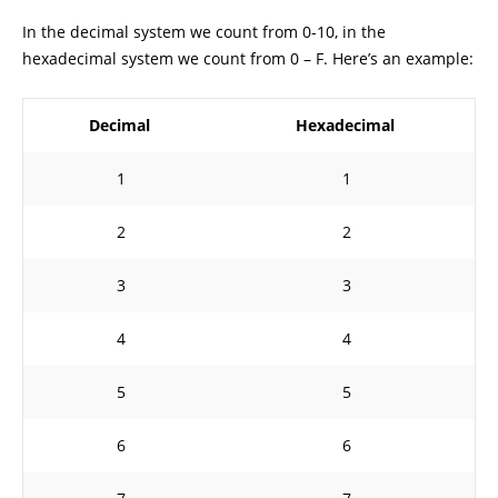
In the decimal system we count from 0-10, in the
hexadecimal system we count from 0 – F. Here’s an example:
Decimal
Hexadecimal
1
1
2
2
3
3
4
4
5
5
6
6