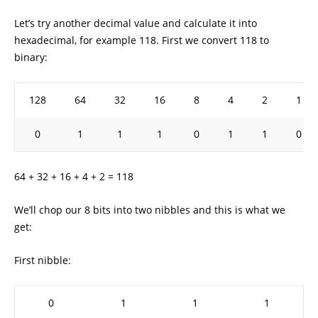
Let’s try another decimal value and calculate it into
hexadecimal, for example 118. First we convert 118 to
binary:
128
64
32
16
8
4
2
1
0
1
1
1
0
1
1
0
64 + 32 + 16 + 4 + 2 = 118
We’ll chop our 8 bits into two nibbles and this is what we
get:
First nibble:
0
1
1
1