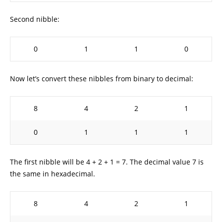
Second nibble:
0
1
1
0
Now let’s convert these nibbles from binary to decimal:
8
4
2
1
0
1
1
1
The first nibble will be 4 + 2 + 1 = 7. The decimal value 7 is
the same in hexadecimal.
8
4
2
1