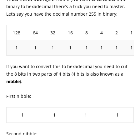
binary to hexadecimal there’s a trick you need to master.
Let’s say you have the decimal number 255 in binary:
128
64
32
16
8
4
2
1
1
1
1
1
1
1
1
1
If you want to convert this to hexadecimal you need to cut
the 8 bits in two parts of 4 bits (4 bits is also known as a
nibble
).
First nibble:
1
1
1
1
Second nibble: