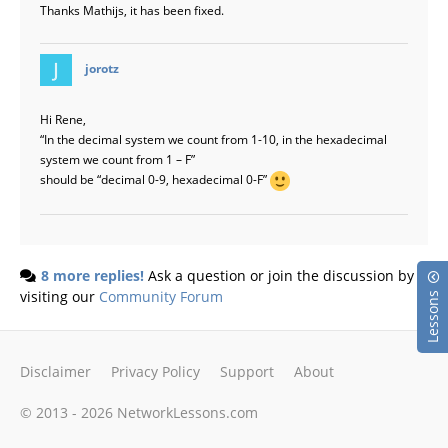
Thanks Mathijs, it has been fixed.
says:
jorotz
Hi Rene,
“In the decimal system we count from 1-10, in the hexadecimal
system we count from 1 – F”
should be “decimal 0-9, hexadecimal 0-F”
8 more replies!
Ask a question or join the discussion by
visiting our
Community Forum
Lessons
Disclaimer
Privacy Policy
Support
About
© 2013 - 2026 NetworkLessons.com