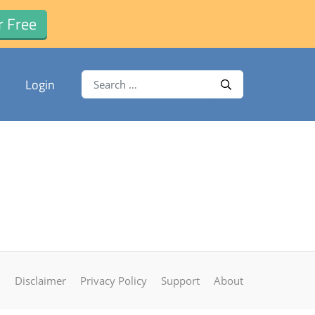
r Free
Search for:
Login
Search
Disclaimer
Privacy Policy
Support
About