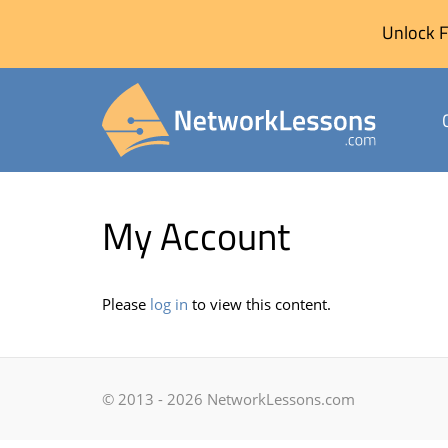
Unlock F
Skip
to
My Account
content
Please
log in
to view this content.
© 2013 - 2026 NetworkLessons.com