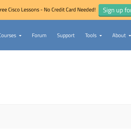
Sign up fo
ree Cisco Lessons - No Credit Card Needed!
Courses
Forum
Support
Tools
About