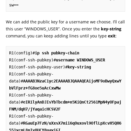
sw==
We can add the public key for a username we choose. I’ll call
this user “WINDOWS_USER”. Once you enter the
key-string
command, you can keep adding lines until you type
exit
:
R1(config)#
ip ssh pubkey-chain
R1(conf-ssh-pubkey)#
username WINDOWS_USER
R1(conf-ssh-pubkey-user)#
key-string
R1(conf-ssh-pubkey-
data)#
AAAAB3NzaC1yc2EAAAABJQAAAQEAijoMF9oBwyQxwY
bVlFprz+fG8oe5uAcCxwMw
R1(conf-ssh-pubkey-
data)#
eIR1lyAnDJIsYbTbcdm+n5KiQnCt2561MpN4yOFpaj
FNM/dqH7/jYaqaicHCSV2F
R1(conf-ssh-pubkey-
data)#
RGauEp7FzN/uXxsX7mii6qOuxovl9OflLpXcvH5QH6
551ycmL8nIv8UCY8uayiGI