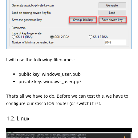
I will use the following filenames:
public key: windows_user.pub
private key: windows_user.ppk
That’s all we have to do. Before we can test this, we have to
configure our Cisco IOS router (or switch) first.
Linux