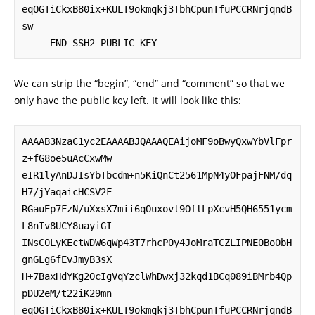
eqOGTiCkxB80ix+KULT9okmqkj3TbhCpunTfuPCCRNrjqndB
sw==

---- END SSH2 PUBLIC KEY ----
We can strip the “begin”, “end” and “comment” so that we
only have the public key left. It will look like this:
AAAAB3NzaC1yc2EAAAABJQAAAQEAijoMF9oBwyQxwYbVlFpr
z+fG8oe5uAcCxwMw

eIR1lyAnDJIsYbTbcdm+n5KiQnCt2561MpN4yOFpajFNM/dq
H7/jYaqaicHCSV2F

RGauEp7FzN/uXxsX7mii6qOuxovl9OflLpXcvH5QH6551ycm
L8nIv8UCY8uayiGI

INsC0LyKEctWDW6qWp43T7rhcP0y4JoMraTCZLIPNE0Bo0bH
gnGLg6fEvJmyB3sX

H+7BaxHdYKg2OcIgVqYzclWhDwxj32kqd1BCq089iBMrb4Qp
pDU2eM/t22iK29mn

eqOGTiCkxB80ix+KULT9okmqkj3TbhCpunTfuPCCRNrjqndB