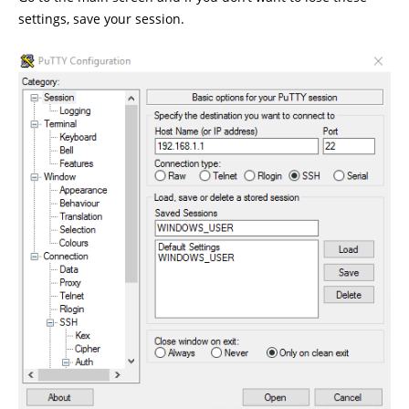
settings, save your session.