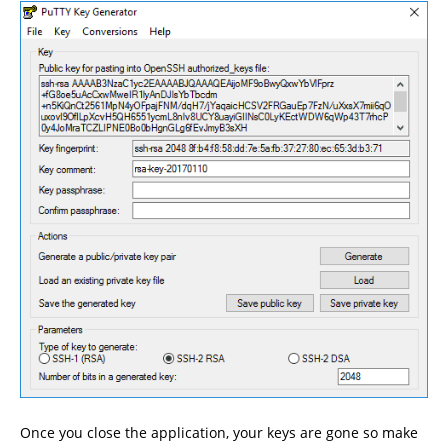
Once you close the application, your keys are gone so make