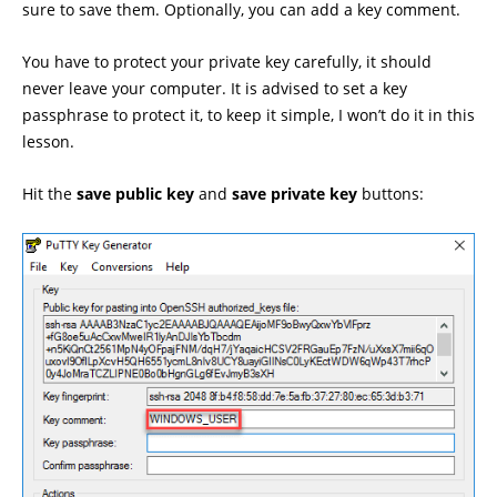
sure to save them. Optionally, you can add a key comment.
You have to protect your private key carefully, it should
never leave your computer. It is advised to set a key
passphrase to protect it, to keep it simple, I won’t do it in this
lesson.
Hit the
save public key
and
save private key
buttons: