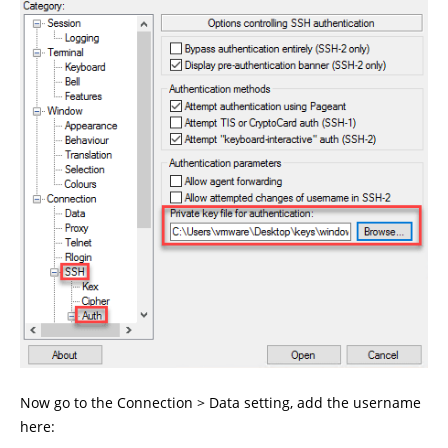
Now go to the Connection > Data setting, add the username
here: