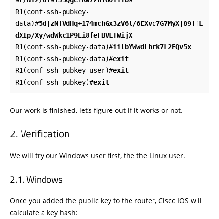
R1(conf-ssh-pubkey-
data)#
5djzNfVdHq+174mchGx3zV6l/6EXvc7G7MyXj89ffL
dXIp/Xy/wdWkc1P9Ei8feFBVLTWijX
R1(conf-ssh-pubkey-data)#
iilbYWwdLhrk7L2EQv5x
R1(conf-ssh-pubkey-data)#
exit
R1(conf-ssh-pubkey-user)#
exit
R1(conf-ssh-pubkey)#
exit
Our work is finished, let’s figure out if it works or not.
Verification
We will try our Windows user first, the the Linux user.
Windows
Once you added the public key to the router, Cisco IOS will
calculate a key hash: