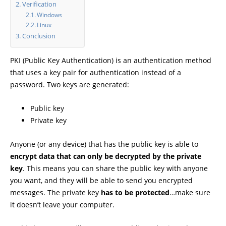
Verification
Windows
Linux
Conclusion
PKI (Public Key Authentication) is an authentication method
that uses a key pair for authentication instead of a
password. Two keys are generated:
Public key
Private key
Anyone (or any device) that has the public key is able to
encrypt data that can only be decrypted by the private
key
. This means you can share the public key with anyone
you want, and they will be able to send you encrypted
messages. The private key
has to be protected
…make sure
it doesn’t leave your computer.