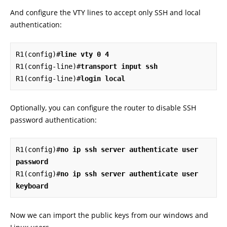
And configure the VTY lines to accept only SSH and local
authentication:
R1(config)#
line vty 0 4
R1(config-line)#
transport input ssh
R1(config-line)#
login local
Optionally, you can configure the router to disable SSH
password authentication:
R1(config)#
no ip ssh server authenticate user 
password
R1(config)#
no ip ssh server authenticate user 
keyboard
Now we can import the public keys from our windows and