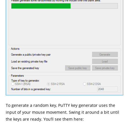
To generate a random key, PuTTY key generator uses the
input of your mouse movement. Swing it around a bit until
the keys are ready. You’ll see them here: