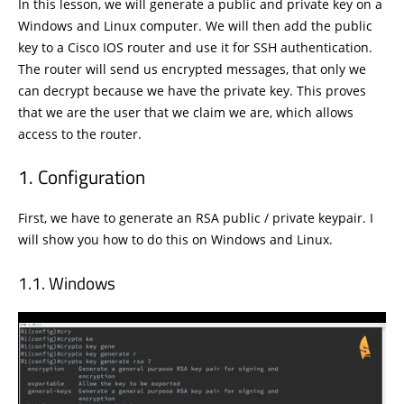
In this lesson, we will generate a public and private key on a
Windows and Linux computer. We will then add the public
key to a Cisco IOS router and use it for SSH authentication.
The router will send us encrypted messages, that only we
can decrypt because we have the private key. This proves
that we are the user that we claim we are, which allows
access to the router.
Configuration
First, we have to generate an RSA public / private keypair. I
will show you how to do this on Windows and Linux.
Windows