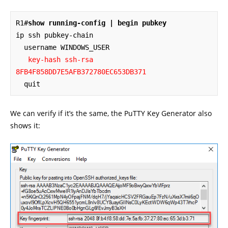
R1#
show running-config | begin pubkey
ip ssh pubkey-chain

  username WINDOWS_USER

key-hash ssh-rsa 
8FB4F858DD7E5AFB372780EC653DB371
  quit
We can verify if it’s the same, the PuTTY Key Generator also
shows it: