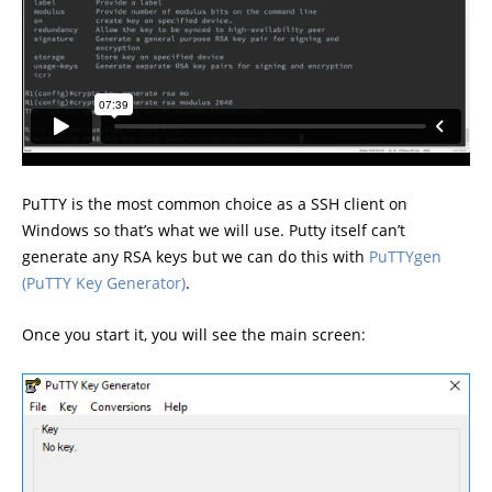
PuTTY is the most common choice as a SSH client on
Windows so that’s what we will use. Putty itself can’t
generate any RSA keys but we can do this with
PuTTY
gen
(PuTTY Key Generator)
.
Once you start it, you will see the main screen: