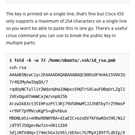
The key is printed on a single line, that’s fine but Cisco IOS
only supports a maximum of 254 characters on a single line
so you won’t be able to paste this in one go. There’s a useful
Linux command you can use to break the public key in
multiple parts:
$ 
fold -b -w 72 /home/ubuntu/.ssh/id_rsa.pub
ssh-rsa 
AAAAB3NzaC1yc2EAAAADAQABAAABAQC80DsOF4nkk15V0V2U
7r4Q2MyAwIbgQX/7

rqdUyNCTulliYZWdxnQHaI0WpvcEHQTrSXCauFOBqUrLZglI
2VExOgu0TmmWCajW/vnp8J5b

ArzwIk83ct35IHFozPtl3Rj79U58HwMlJ2JhBTkyTrZYRmsP
+r9VF7pYMVcuKgFS+gDvhbux

M8DNLmS1+eHDw9DNHYBA+dIaEIC+ozxDV7kF6wKOx59E/Ni2
/dT9TJ5Qge+Rw7zn+O0i1Ib9

5djzNfVdHq+174mchGx3zV6l/6EXvc7G7MyXj89ffLdXIp/X