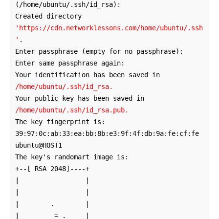
(/home/ubuntu/.ssh/id_rsa): 

Created directory 
'https://cdn.networklessons.com/home/ubuntu/.ssh
'
.

Enter passphrase (empty for no passphrase): 

Enter same passphrase again: 

Your identification has been saved in 
/home/ubuntu/.ssh/id_rsa.
Your public key has been saved in 
/home/ubuntu/.ssh/id_rsa.pub.
The key fingerprint is:

39:97:0c:ab:33:ea:bb:8b:e3:9f:4f:db:9a:fe:cf:fe 
ubuntu@HOST1

The key's randomart image is:

+--[ RSA 2048]----+

|                 |

|                 |

|        .        |

|         = .     |
