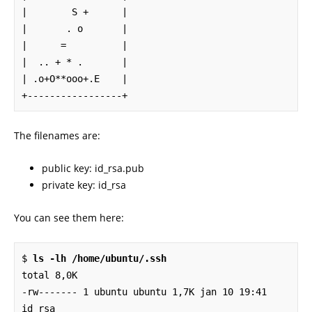
|        S +      |

|       . o       |

|      =          |

|  .. + * .       |

| .o+O**ooo+.E    |

+-----------------+
The filenames are:
public key: id_rsa.pub
private key: id_rsa
You can see them here:
$ 
ls -lh /home/ubuntu/.ssh
total 8,0K

-rw------- 1 ubuntu ubuntu 1,7K jan 10 19:41 
id_rsa
