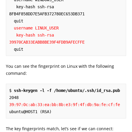
   key-hash ssh-rsa 
8FB4F858DD7E5AFB372780EC653DB371

  quit

username LINUX_USER

   key-hash ssh-rsa 
39970CAB33EABB8BE39F4FDB9AFECFFE
  quit
You can see the fingerprint on Linux with the following
command:
$ 
ssh-keygen -l -f /home/ubuntu/.ssh/id_rsa.pub
2048 
39:97:0c:ab:33:ea:bb:8b:e3:9f:4f:db:9a:fe:cf:fe
ubuntu@HOST1 (RSA)
The key fingerprints match, let’s see if we can connect: