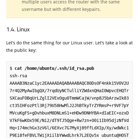
multiple users access the router with the same
username but with different keypairs.
Linux
Let’s do the same thing for our Linux user. Let’s take a look at
the public key:
$ 
cat /home/ubuntu/.ssh/id_rsa.pub
ssh-rsa 
AAAAB3NzaC1yc2EAAAADAQABAAABAQC80DsOF4nkk15V0V2U
7r4Q2MyAwIbgQX/7rqdUyNCTulliYZWdxnQHaI0WpvcEHQTr
SXCauFOBqUrLZglI2VExOgu0TmmWCajW/vnp8J5bArzwIk83
ct35IHFozPtl3Rj79U58HwMlJ2JhBTkyTrZYRmsP+r9VF7pY
MVcuKgFS+gDvhbuxM8DNLmS1+eHDw9DNHYBA+dIaEIC+ozxD
V7kF6wKOx59E/Ni2/dT9TJ5Qge+Rw7zn+O0i1Ib95djzNfVd
Hq+174mchGx3zV6l/6EXvc7G7MyXj89ffLdXIp/Xy/wdWkc1
P9Ei8feFBVLTWijXiilbYWwdLhrk7L2EQv5x ubuntu@HOST