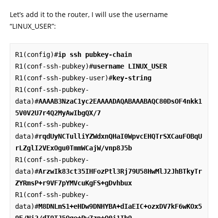
Let’s add it to the router, I will use the username
“LINUX_USER”:
R1(config)#
ip ssh pubkey-chain
R1(conf-ssh-pubkey)#
username LINUX_USER
R1(conf-ssh-pubkey-user)#
key-string
R1(conf-ssh-pubkey-
data)#
AAAAB3NzaC1yc2EAAAADAQABAAABAQC80DsOF4nkk1
5V0V2U7r4Q2MyAwIbgQX/7
R1(conf-ssh-pubkey-
data)#
rqdUyNCTulliYZWdxnQHaI0WpvcEHQTrSXCauFOBqU
rLZglI2VExOgu0TmmWCajW/vnp8J5b
R1(conf-ssh-pubkey-
data)#
ArzwIk83ct35IHFozPtl3Rj79U58HwMlJ2JhBTkyTr
ZYRmsP+r9VF7pYMVcuKgFS+gDvhbux
R1(conf-ssh-pubkey-
data)#
M8DNLmS1+eHDw9DNHYBA+dIaEIC+ozxDV7kF6wKOx5
9E/Ni2/dT9TJ5Qge+Rw7zn+O0i1Ib9