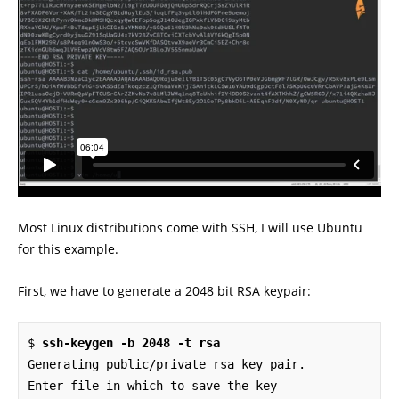
Most Linux distributions come with SSH, I will use Ubuntu
for this example.
First, we have to generate a 2048 bit RSA keypair:
$ 
ssh-keygen -b 2048 -t rsa
Generating public/private rsa key pair.

Enter file in which to save the key 