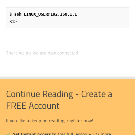
$ 
ssh LINUX_USER@192.168.1.1
R1>
There we go, we are now connected!
Continue Reading - Create a
FREE Account
If you like to keep on reading, register now!
Get Instant Access to
this full lesson + 327 more.