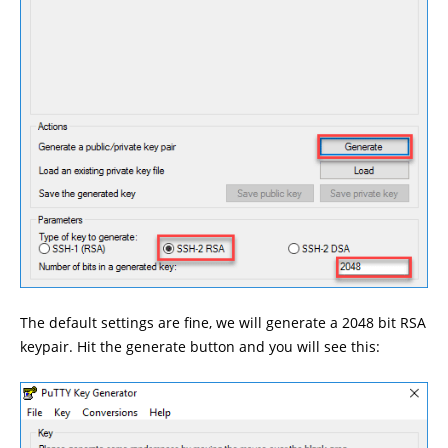
The default settings are fine, we will generate a 2048 bit RSA
keypair. Hit the generate button and you will see this: