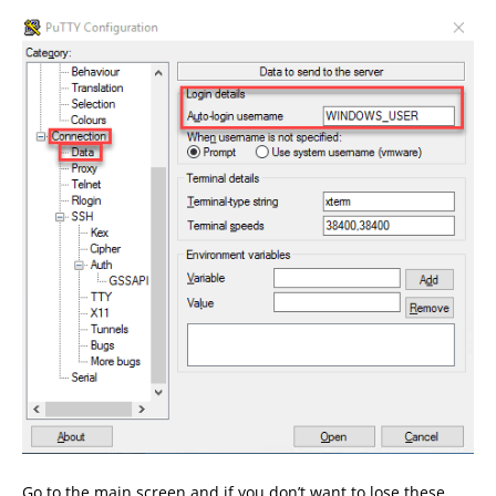
Go to the main screen and if you don’t want to lose these