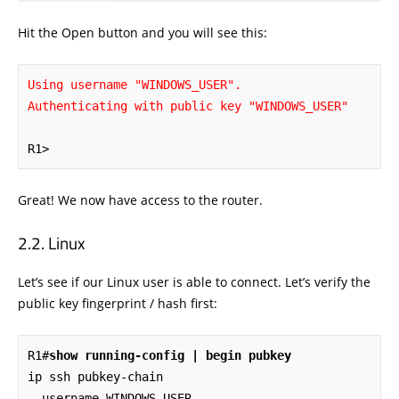
Hit the Open button and you will see this:
Using username "WINDOWS_USER".

Authenticating with public key "WINDOWS_USER"
R1>
Great! We now have access to the router.
Linux
Let’s see if our Linux user is able to connect. Let’s verify the
public key fingerprint / hash first:
R1#
show running-config | begin pubkey
ip ssh pubkey-chain

  username WINDOWS_USER
