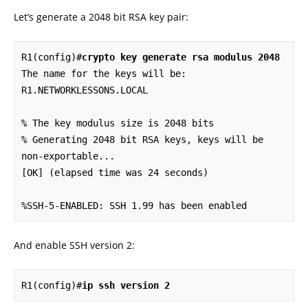
Let’s generate a 2048 bit RSA key pair:
R1(config)#
crypto key generate rsa modulus 2048
The name for the keys will be: 
R1.NETWORKLESSONS.LOCAL

% The key modulus size is 2048 bits

% Generating 2048 bit RSA keys, keys will be 
non-exportable...

[OK] (elapsed time was 24 seconds)

%SSH-5-ENABLED: SSH 1.99 has been enabled
And enable SSH version 2:
R1(config)#
ip ssh version 2