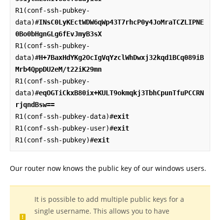
R1(conf-ssh-pubkey-
data)#
INsC0LyKEctWDW6qWp43T7rhcP0y4JoMraTCZLIPNE
0Bo0bHgnGLg6fEvJmyB3sX
R1(conf-ssh-pubkey-
data)#
H+7BaxHdYKg2OcIgVqYzclWhDwxj32kqd1BCq089iB
Mrb4QppDU2eM/t22iK29mn
R1(conf-ssh-pubkey-
data)#
eqOGTiCkxB80ix+KULT9okmqkj3TbhCpunTfuPCCRN
rjqndBsw==
R1(conf-ssh-pubkey-data)#
exit
R1(conf-ssh-pubkey-user)#
exit
R1(conf-ssh-pubkey)#
exit
Our router now knows the public key of our windows users.
It is possible to add multiple public keys for a
single username. This allows you to have