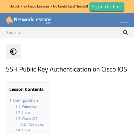
Sign up for Free
Unlock Free Cisco Lessons - No Credit Card Needed!
Search for:
Skip
Sear
to
content
SSH Public Key Authentication on Cisco IOS
Lesson Contents
Configuration
Windows
Linux
Cisco IOS
Windows
Linux