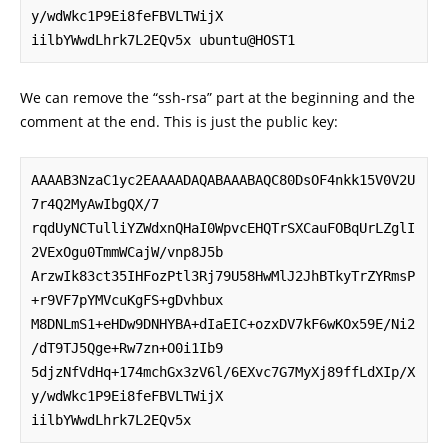
y/wdWkc1P9Ei8feFBVLTWijX

iilbYWwdLhrk7L2EQv5x ubuntu@HOST1
We can remove the “ssh-rsa” part at the beginning and the
comment at the end. This is just the public key:
AAAAB3NzaC1yc2EAAAADAQABAAABAQC80DsOF4nkk15V0V2U
7r4Q2MyAwIbgQX/7

rqdUyNCTulliYZWdxnQHaI0WpvcEHQTrSXCauFOBqUrLZglI
2VExOgu0TmmWCajW/vnp8J5b

ArzwIk83ct35IHFozPtl3Rj79U58HwMlJ2JhBTkyTrZYRmsP
+r9VF7pYMVcuKgFS+gDvhbux

M8DNLmS1+eHDw9DNHYBA+dIaEIC+ozxDV7kF6wKOx59E/Ni2
/dT9TJ5Qge+Rw7zn+O0i1Ib9

5djzNfVdHq+174mchGx3zV6l/6EXvc7G7MyXj89ffLdXIp/X
y/wdWkc1P9Ei8feFBVLTWijX

iilbYWwdLhrk7L2EQv5x