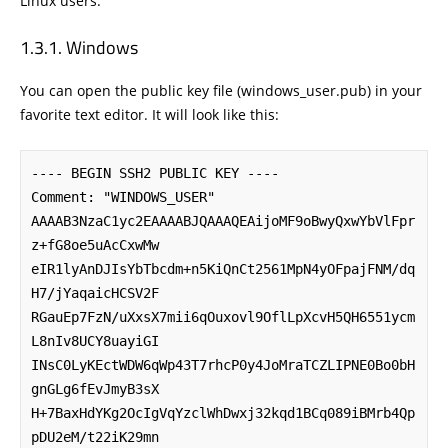
Linux users.
Windows
You can open the public key file (windows_user.pub) in your
favorite text editor. It will look like this:
---- BEGIN SSH2 PUBLIC KEY ----

Comment: "WINDOWS_USER"

AAAAB3NzaC1yc2EAAAABJQAAAQEAijoMF9oBwyQxwYbVlFpr
z+fG8oe5uAcCxwMw

eIR1lyAnDJIsYbTbcdm+n5KiQnCt2561MpN4yOFpajFNM/dq
H7/jYaqaicHCSV2F

RGauEp7FzN/uXxsX7mii6qOuxovl9OflLpXcvH5QH6551ycm
L8nIv8UCY8uayiGI

INsC0LyKEctWDW6qWp43T7rhcP0y4JoMraTCZLIPNE0Bo0bH
gnGLg6fEvJmyB3sX

H+7BaxHdYKg2OcIgVqYzclWhDwxj32kqd1BCq089iBMrb4Qp
pDU2eM/t22iK29mn
