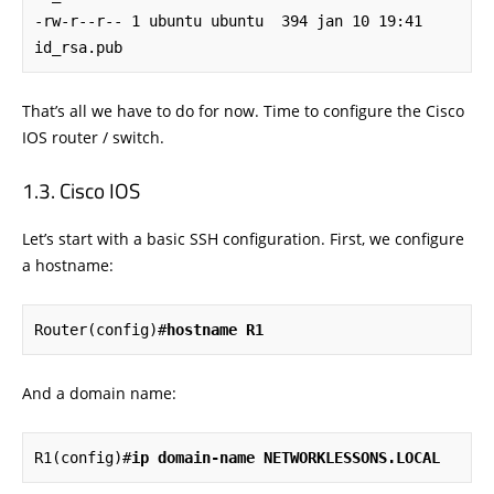
-rw-r--r-- 1 ubuntu ubuntu  394 jan 10 19:41 
id_rsa.pub
That’s all we have to do for now. Time to configure the Cisco
IOS router / switch.
Cisco IOS
Let’s start with a basic SSH configuration. First, we configure
a hostname:
Router(config)#
hostname R1
And a domain name:
R1(config)#
ip domain-name NETWORKLESSONS.LOCAL