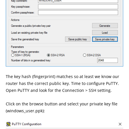
The key hash (fingerprint) matches so at least we know our
router has the correct public key. Time to configure PuTTY.
Open PuTTY and look for the Connection > SSH setting.
Click on the browse button and select your private key file
(windows_user.ppk):