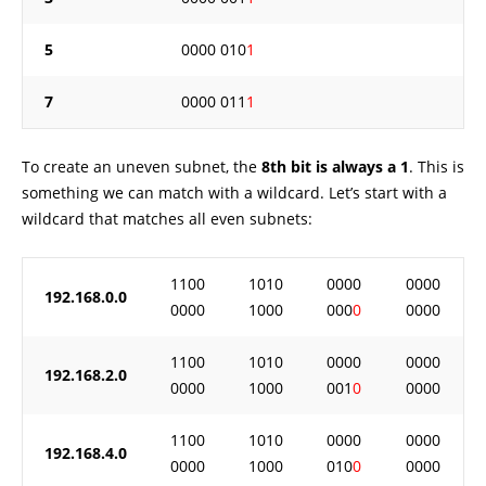
5
0000 010
1
7
0000 011
1
To create an uneven subnet, the
8th bit is always a 1
. This is
something we can match with a wildcard. Let’s start with a
wildcard that matches all even subnets:
1100
1010
0000
0000
192.168.0.0
0000
1000
000
0
0000
1100
1010
0000
0000
192.168.2.0
0000
1000
001
0
0000
1100
1010
0000
0000
192.168.4.0
0000
1000
010
0
0000