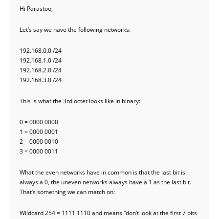
Hi Parastoo,
Let’s say we have the following networks:
192.168.0.0 /24
192.168.1.0 /24
192.168.2.0 /24
192.168.3.0 /24
This is what the 3rd octet looks like in binary:
0 = 0000 0000
1 = 0000 0001
2 = 0000 0010
3 = 0000 0011
What the even networks have in common is that the last bit is
always a 0, the uneven networks always have a 1 as the last bit.
That’s something we can match on:
Wildcard 254 = 1111 1110 and means “don’t look at the first 7 bits