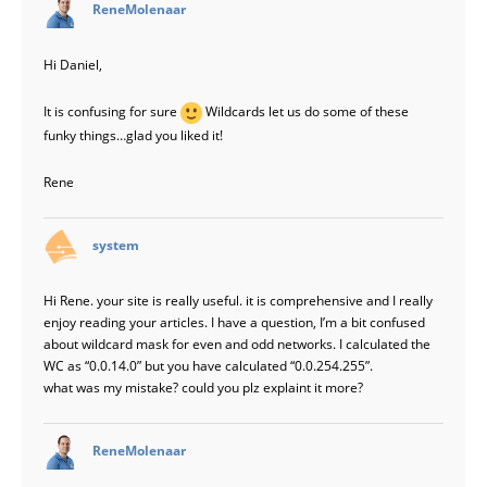
says:
ReneMolenaar
Hi Daniel,
It is confusing for sure
Wildcards let us do some of these
funky things…glad you liked it!
Rene
says:
system
Hi Rene. your site is really useful. it is comprehensive and I really
enjoy reading your articles. I have a question, I’m a bit confused
about wildcard mask for even and odd networks. I calculated the
WC as “0.0.14.0” but you have calculated “0.0.254.255”.
what was my mistake? could you plz explaint it more?
says:
ReneMolenaar