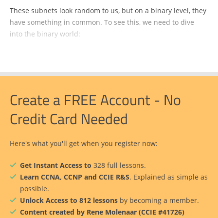
These subnets look random to us, but on a binary level, they
have something in common. To see this, we need to dive
into the binary world:
Create a FREE Account - No
Credit Card Needed
Here's what you'll get when you register now:
Get Instant Access to
328 full lessons.
Learn CCNA, CCNP and CCIE R&S
. Explained as simple as
possible.
Unlock Access to 812 lessons
by becoming a member.
Content created by Rene Molenaar (CCIE #41726)