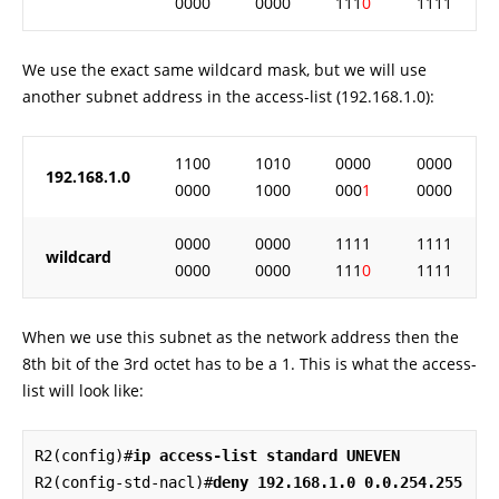
0000
0000
111
0
1111
We use the exact same wildcard mask, but we will use
another subnet address in the access-list (192.168.1.0):
1100
1010
0000
0000
192.168.1.0
0000
1000
000
1
0000
0000
0000
1111
1111
wildcard
0000
0000
111
0
1111
When we use this subnet as the network address then the
8th bit of the 3rd octet has to be a 1. This is what the access-
list will look like:
R2(config)#
ip access-list standard UNEVEN
R2(config-std-nacl)#
deny 192.168.1.0 0.0.254.255