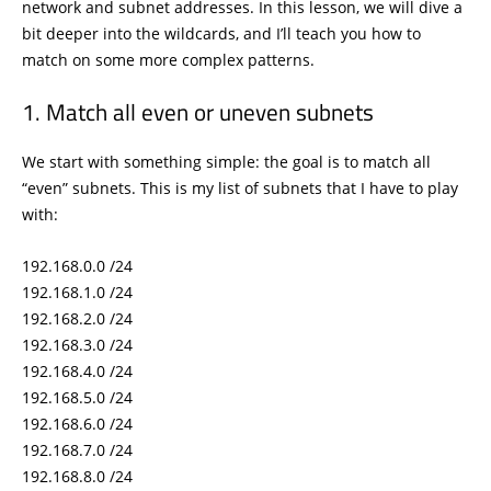
network and subnet addresses. In this lesson, we will dive a
bit deeper into the wildcards, and I’ll teach you how to
match on some more complex patterns.
Match all even or uneven subnets
We start with something simple: the goal is to match all
“even” subnets. This is my list of subnets that I have to play
with:
192.168.0.0 /24
192.168.1.0 /24
192.168.2.0 /24
192.168.3.0 /24
192.168.4.0 /24
192.168.5.0 /24
192.168.6.0 /24
192.168.7.0 /24
192.168.8.0 /24