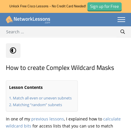
Sign up for Free
Unlock Free Cisco Lessons - No Credit Card Needed!
Search for:
Skip
Sear
to
content
How to create Complex Wildcard Masks
Lesson Contents
Match all even or uneven subnets
Matching “random” subnets
In one of my
previous lessons
, I explained how to
calculate
wildcard bits
for access lists that you can use to match