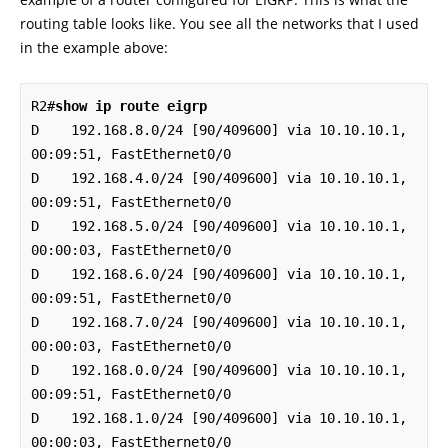
routing table looks like. You see all the networks that I used
in the example above:
R2#
show ip route eigrp
D    192.168.8.0/24 [90/409600] via 10.10.10.1, 
00:09:51, FastEthernet0/0

D    192.168.4.0/24 [90/409600] via 10.10.10.1, 
00:09:51, FastEthernet0/0

D    192.168.5.0/24 [90/409600] via 10.10.10.1, 
00:00:03, FastEthernet0/0

D    192.168.6.0/24 [90/409600] via 10.10.10.1, 
00:09:51, FastEthernet0/0

D    192.168.7.0/24 [90/409600] via 10.10.10.1, 
00:00:03, FastEthernet0/0

D    192.168.0.0/24 [90/409600] via 10.10.10.1, 
00:09:51, FastEthernet0/0

D    192.168.1.0/24 [90/409600] via 10.10.10.1, 
00:00:03, FastEthernet0/0
