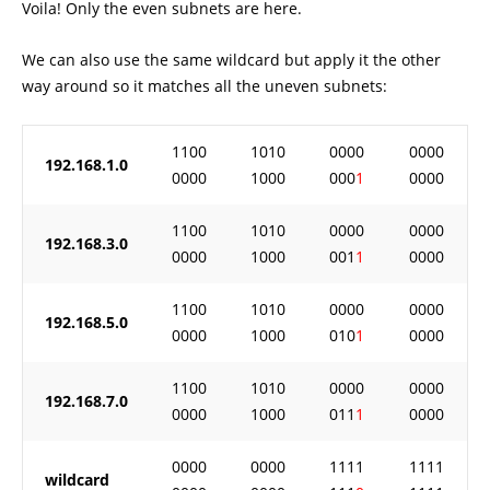
Voila! Only the even subnets are here.
We can also use the same wildcard but apply it the other
way around so it matches all the uneven subnets:
1100
1010
0000
0000
192.168.1.0
0000
1000
000
1
0000
1100
1010
0000
0000
192.168.3.0
0000
1000
001
1
0000
1100
1010
0000
0000
192.168.5.0
0000
1000
010
1
0000
1100
1010
0000
0000
192.168.7.0
0000
1000
011
1
0000
0000
0000
1111
1111
wildcard