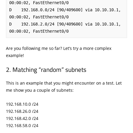
00:00:02, FastEthernet0/0

D    192.168.0.0/24 [90/409600] via 10.10.10.1, 
00:00:02, FastEthernet0/0

D    192.168.2.0/24 [90/409600] via 10.10.10.1, 
00:00:02, FastEthernet0/0
Are you following me so far? Let’s try a more complex
example!
Matching “random” subnets
This is an example that you might encounter on a test. Let
me show you a couple of subnets:
192.168.10.0 /24
192.168.26.0 /24
192.168.42.0 /24
192.168.58.0 /24