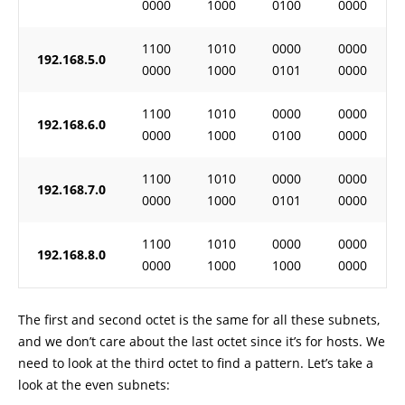
0000
1000
0100
0000
1100
1010
0000
0000
192.168.5.0
0000
1000
0101
0000
1100
1010
0000
0000
192.168.6.0
0000
1000
0100
0000
1100
1010
0000
0000
192.168.7.0
0000
1000
0101
0000
1100
1010
0000
0000
192.168.8.0
0000
1000
1000
0000
The first and second octet is the same for all these subnets,
and we don’t care about the last octet since it’s for hosts. We
need to look at the third octet to find a pattern. Let’s take a
look at the even subnets: