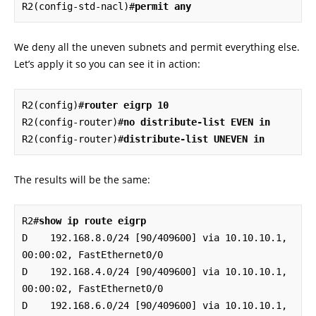
R2(config-std-nacl)#
permit any
We deny all the uneven subnets and permit everything else.
Let’s apply it so you can see it in action:
R2(config)#
router eigrp 10
R2(config-router)#
no distribute-list EVEN in
R2(config-router)#
distribute-list UNEVEN in
The results will be the same:
R2#
show ip route eigrp
D    192.168.8.0/24 [90/409600] via 10.10.10.1, 
00:00:02, FastEthernet0/0

D    192.168.4.0/24 [90/409600] via 10.10.10.1, 
00:00:02, FastEthernet0/0

D    192.168.6.0/24 [90/409600] via 10.10.10.1, 