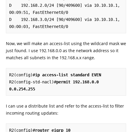
D    192.168.2.0/24 [90/409600] via 10.10.10.1, 
00:09:51, FastEthernet0/0

D    192.168.3.0/24 [90/409600] via 10.10.10.1, 
00:00:03, FastEthernet0/0
Now, we will make an access-list using the wildcard mask we
just found. I use 192.168.0.0 as the network address so it
matches all subnets in the 192.168.x.x range.
R2(config)#
ip access-list standard EVEN
R2(config-std-nacl)#
permit 192.168.0.0 
0.0.254.255
I can use a distribute list and refer to the access-list to filter
incoming routing updates:
R2(config)#
router eigrp 10