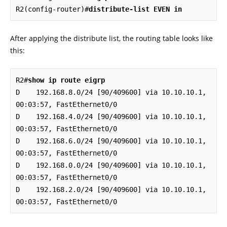
R2(config-router)#
distribute-list EVEN in
After applying the distribute list, the routing table looks like
this:
R2#
show ip route eigrp
D    192.168.8.0/24 [90/409600] via 10.10.10.1, 
00:03:57, FastEthernet0/0

D    192.168.4.0/24 [90/409600] via 10.10.10.1, 
00:03:57, FastEthernet0/0

D    192.168.6.0/24 [90/409600] via 10.10.10.1, 
00:03:57, FastEthernet0/0

D    192.168.0.0/24 [90/409600] via 10.10.10.1, 
00:03:57, FastEthernet0/0

D    192.168.2.0/24 [90/409600] via 10.10.10.1, 
00:03:57, FastEthernet0/0