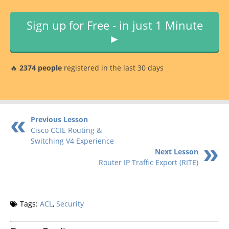
Sign up for Free - in just 1 Minute
►
🔥
2374 people
registered in the last 30 days
Previous Lesson
Cisco CCIE Routing &
Switching V4 Experience
Next Lesson
Router IP Traffic Export (RITE)
Tags:
ACL
,
Security