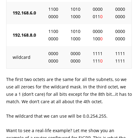
1100
1010
0000
0000
192.168.6.0
0000
1000
011
0
0000
1100
1010
0000
0000
192.168.8.0
0000
1000
100
0
0000
0000
0000
1111
1111
wildcard
0000
0000
111
0
1111
The first two octets are the same for all the subnets, so we
use all zeroes for the wildcard mask. In the third octet, we
use a 1 (don’t care) for all bits except for the 8th bit…it has to
match. We don’t care at all about the 4th octet.
The wildcard that we can use will be 0.0.254.255.
Want to see a real-life example? Let me show you an
example of a router configured for EIGRP. This is what the