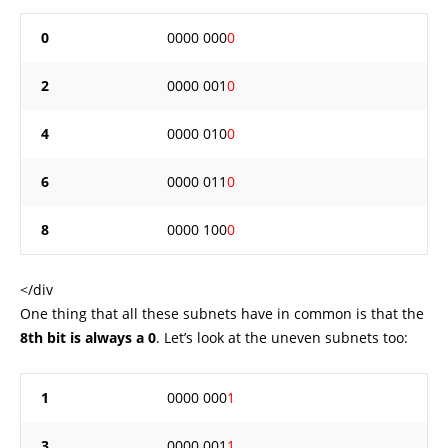
0
0000 000
0
2
0000 001
0
4
0000 010
0
6
0000 011
0
8
0000 100
0
</div
One thing that all these subnets have in common is that the
8th bit is always a 0
. Let’s look at the uneven subnets too:
1
0000 000
1
3
0000 001
1