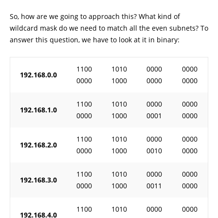
So, how are we going to approach this? What kind of
wildcard mask do we need to match all the even subnets? To
answer this question, we have to look at it in binary:
1100
1010
0000
0000
192.168.0.0
0000
1000
0000
0000
1100
1010
0000
0000
192.168.1.0
0000
1000
0001
0000
1100
1010
0000
0000
192.168.2.0
0000
1000
0010
0000
1100
1010
0000
0000
192.168.3.0
0000
1000
0011
0000
1100
1010
0000
0000
192.168.4.0