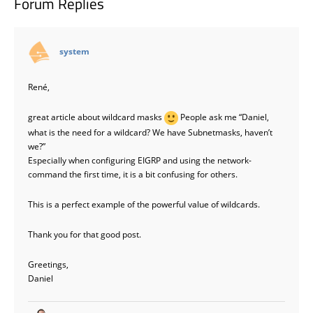
Forum Replies
says:
system
René,
great article about wildcard masks
People ask me “Daniel,
what is the need for a wildcard? We have Subnetmasks, haven’t
we?”
Especially when configuring EIGRP and using the network-
command the first time, it is a bit confusing for others.
This is a perfect example of the powerful value of wildcards.
Thank you for that good post.
Greetings,
Daniel