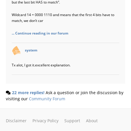
but the last bit HAS to match”.
Wildcard 14 = 0000 1110 and means that the first 4 bits have to
match, we don’t car
... Continue reading in our forum
says:
system
Tx alot, I got it.excellent explanation.
22 more replies!
Ask a question or join the discussion by
visiting our
Community Forum
Disclaimer
Privacy Policy
Support
About