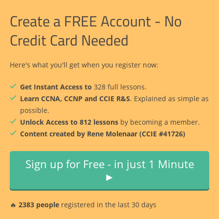
Create a FREE Account - No
Credit Card Needed
Here's what you'll get when you register now:
Get Instant Access to
328 full lessons.
Learn CCNA, CCNP and CCIE R&S
. Explained as simple as
possible.
Unlock Access to 812 lessons
by becoming a member.
Content created by Rene Molenaar (CCIE #41726)
Sign up for Free - in just 1 Minute
►
🔥
2383 people
registered in the last 30 days