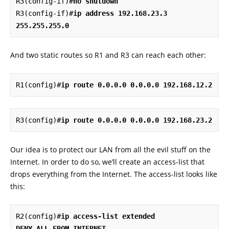
R3(config-if)#
no shutdown
R3(config-if)#
ip address 192.168.23.3 
255.255.255.0
And two static routes so R1 and R3 can reach each other:
R1(config)#
ip route 0.0.0.0 0.0.0.0 192.168.12.2
R3(config)#
ip route 0.0.0.0 0.0.0.0 192.168.23.2
Our idea is to protect our LAN from all the evil stuff on the
Internet. In order to do so, we’ll create an access-list that
drops everything from the Internet. The access-list looks like
this:
R2(config)#
ip access-list extended 
DENY_ALL_FROM_INTERNET