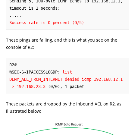
Sending 5, 100-byte ICMP Echos to 192.168.12.1, 
timeout is 2 seconds:

Success rate is 0 percent (0/5)
These pings are failing, and this is what you see on the
console of R2:
R2#

%SEC-6-IPACCESSLOGDP: 
list 
DENY_ALL_FROM_INTERNET denied icmp 192.168.12.1 
-> 192.168.23.3
 (0/0), 1 packet
These packets are dropped by the inbound ACL on R2, as
illustrated below: