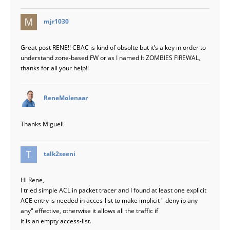
says:
mjr1030
Great post RENE!! CBAC is kind of obsolte but it’s a key in order to
understand zone-based FW or as I named It ZOMBIES FIREWAL,
thanks for all your help!!
says:
ReneMolenaar
Thanks Miguel!
says:
talk2seeni
Hi Rene,
I tried simple ACL in packet tracer and I found at least one explicit
ACE entry is needed in acces-list to make implicit " deny ip any
any" effective, otherwise it allows all the traffic if
it is an empty access-list.