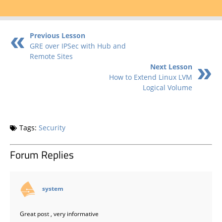
Previous Lesson
GRE over IPSec with Hub and
Remote Sites
Next Lesson
How to Extend Linux LVM
Logical Volume
Tags:
Security
Forum Replies
says:
system
Great post , very informative