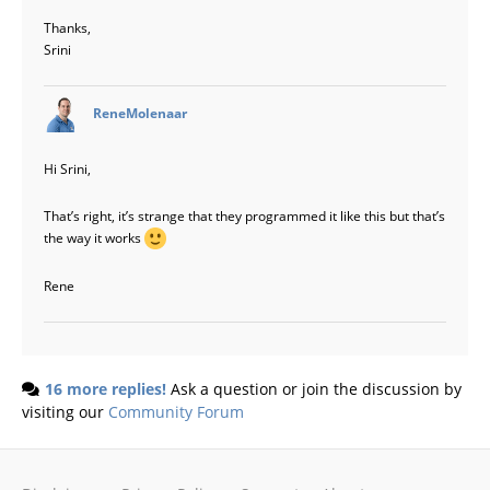
Thanks,
Srini
says:
ReneMolenaar
Hi Srini,
That’s right, it’s strange that they programmed it like this but that’s
the way it works
Rene
16 more replies!
Ask a question or join the discussion by
visiting our
Community Forum