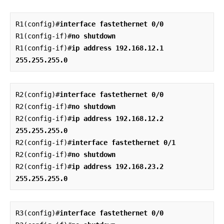
R1(config)#
interface fastethernet 0/0
R1(config-if)#
no shutdown
R1(config-if)#
ip address 192.168.12.1 
255.255.255.0
R2(config)#
interface fastethernet 0/0
R2(config-if)#
no shutdown
R2(config-if)#
ip address 192.168.12.2 
255.255.255.0
R2(config-if)#
interface fastethernet 0/1
R2(config-if)#
no shutdown
R2(config-if)#
ip address 192.168.23.2 
255.255.255.0
R3(config)#
interface fastethernet 0/0