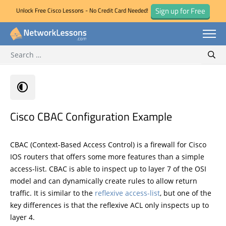
Sign up for Free
Unlock Free Cisco Lessons - No Credit Card Needed!
Search for:
Skip
Sear
to
content
Cisco CBAC Configuration Example
CBAC (Context-Based Access Control) is a firewall for Cisco
IOS routers that offers some more features than a simple
access-list. CBAC is able to inspect up to layer 7 of the OSI
model and can dynamically create rules to allow return
traffic. It is similar to the
reflexive access-list
, but one of the
key differences is that the reflexive ACL only inspects up to
layer 4.