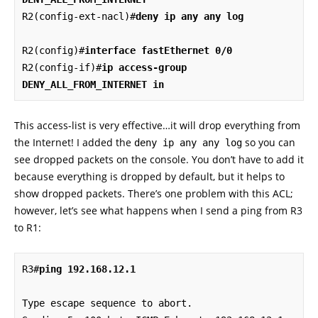
R2(config-ext-nacl)#
deny ip any any log
R2(config)#
interface fastEthernet 0/0
R2(config-if)#
ip access-group 
DENY_ALL_FROM_INTERNET in
This access-list is very effective…it will drop everything from
the Internet! I added the
so you can
deny ip any any log
see dropped packets on the console. You don’t have to add it
because everything is dropped by default, but it helps to
show dropped packets. There’s one problem with this ACL;
however, let’s see what happens when I send a ping from R3
to R1:
R3#
ping 192.168.12.1
Type escape sequence to abort.
