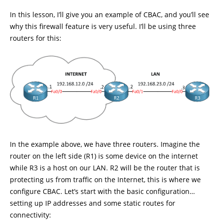
In this lesson, I’ll give you an example of CBAC, and you’ll see
why this firewall feature is very useful. I’ll be using three
routers for this:
In the example above, we have three routers. Imagine the
router on the left side (R1) is some device on the internet
while R3 is a host on our LAN. R2 will be the router that is
protecting us from traffic on the Internet, this is where we
configure CBAC. Let’s start with the basic configuration…
setting up IP addresses and some static routes for
connectivity: