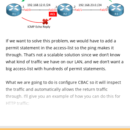
If we want to solve this problem, we would have to add a
permit statement in the access-list so the ping makes it
through. That’s not a scalable solution since we don’t know
what kind of traffic we have on our LAN, and we don’t want a
big access-list with hundreds of permit statements.
What we are going to do is configure CBAC so it will inspect
the traffic and automatically allows the return traffic
through. I’ll give you an example of how you can do this for
HTTP traffic: