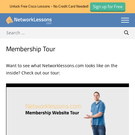
Sign up for Free
Unlock Free Cisco Lessons - No Credit Card Needed!
Search for:
Skip
Sear
to
content
Membership Tour
Want to see what Networklessons.com looks like on the
inside? Check out our tour: