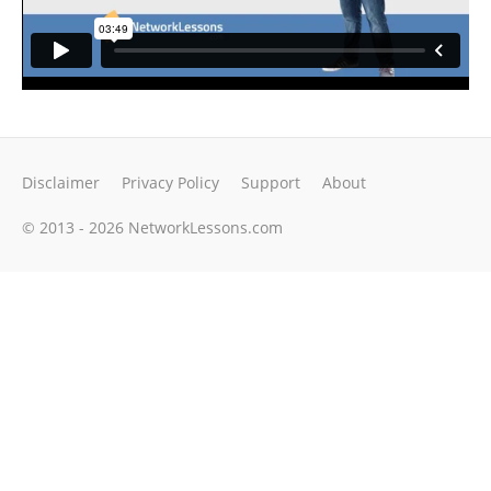
Disclaimer
Privacy Policy
Support
About
© 2013 - 2026 NetworkLessons.com