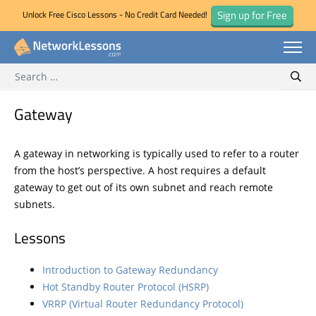
Sign up for Free
Unlock Free Cisco Lessons - No Credit Card Needed!
Search for:
Skip
Sear
to
content
Gateway
A gateway in networking is typically used to refer to a router
from the host’s perspective. A host requires a default
gateway to get out of its own subnet and reach remote
subnets.
Lessons
Introduction to Gateway Redundancy
Hot Standby Router Protocol (HSRP)
VRRP (Virtual Router Redundancy Protocol)