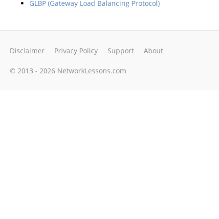
GLBP (Gateway Load Balancing Protocol)
Disclaimer
Privacy Policy
Support
About
© 2013 - 2026 NetworkLessons.com