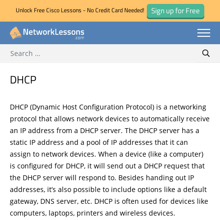
Sign up for Free
Unlock Free Cisco Lessons - No Credit Card Needed!
Search for:
Skip
Sear
to
content
DHCP
DHCP (Dynamic Host Configuration Protocol) is a networking
protocol that allows network devices to automatically receive
an IP address from a DHCP server. The DHCP server has a
static IP address and a pool of IP addresses that it can
assign to network devices. When a device (like a computer)
is configured for DHCP, it will send out a DHCP request that
the DHCP server will respond to. Besides handing out IP
addresses, it’s also possible to include options like a default
gateway, DNS server, etc. DHCP is often used for devices like
computers, laptops, printers and wireless devices.