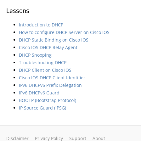
Lessons
Introduction to DHCP
How to configure DHCP Server on Cisco IOS
DHCP Static Binding on Cisco IOS
Cisco IOS DHCP Relay Agent
DHCP Snooping
Troubleshooting DHCP
DHCP Client on Cisco IOS
Cisco IOS DHCP Client Identifier
IPv6 DHCPv6 Prefix Delegation
IPv6 DHCPv6 Guard
BOOTP (Bootstrap Protocol)
IP Source Guard (IPSG)
Disclaimer
Privacy Policy
Support
About